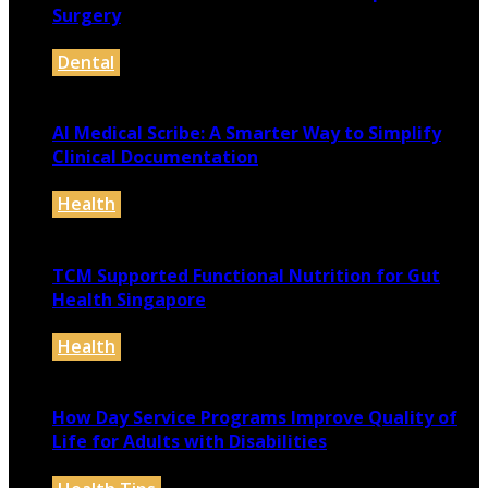
Surgery
Dental
July 30, 2026
AI Medical Scribe: A Smarter Way to Simplify
Clinical Documentation
Health
July 22, 2026
TCM Supported Functional Nutrition for Gut
Health Singapore
Health
May 28, 2026
How Day Service Programs Improve Quality of
Life for Adults with Disabilities