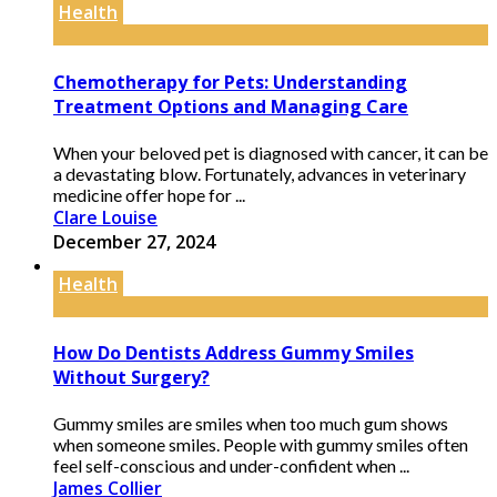
Health
Chemotherapy for Pets: Understanding
Treatment Options and Managing Care
When your beloved pet is diagnosed with cancer, it can be
a devastating blow. Fortunately, advances in veterinary
medicine offer hope for ...
Clare Louise
December 27, 2024
Health
How Do Dentists Address Gummy Smiles
Without Surgery?
Gummy smiles are smiles when too much gum shows
when someone smiles. People with gummy smiles often
feel self-conscious and under-confident when ...
James Collier