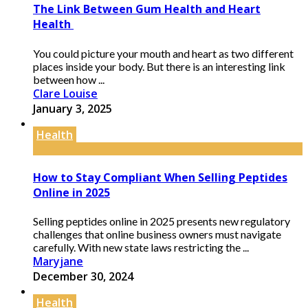
The Link Between Gum Health and Heart
Health
You could picture your mouth and heart as two different
places inside your body. But there is an interesting link
between how ...
Clare Louise
January 3, 2025
Health
How to Stay Compliant When Selling Peptides
Online in 2025
Selling peptides online in 2025 presents new regulatory
challenges that online business owners must navigate
carefully. With new state laws restricting the ...
Maryjane
December 30, 2024
Health