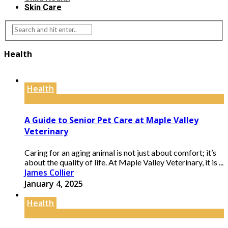
Skin Care
Health
Health
A Guide to Senior Pet Care at Maple Valley
Veterinary
Caring for an aging animal is not just about comfort; it’s
about the quality of life. At Maple Valley Veterinary, it is ...
James Collier
January 4, 2025
Health