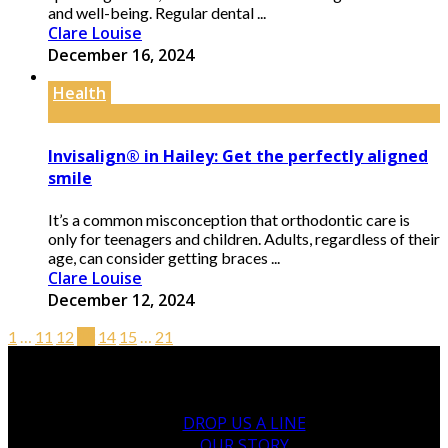
and well-being. Regular dental ...
Clare Louise
December 16, 2024
Health
Invisalign® in Hailey: Get the perfectly aligned
smile
It’s a common misconception that orthodontic care is
only for teenagers and children. Adults, regardless of their
age, can consider getting braces ...
Clare Louise
December 12, 2024
1
…
11
12
13
14
15
…
21
DROP US A LINE
OUR STORY