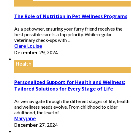
The Role of Nutrition in Pet Wellness Programs
As a pet owner, ensuring your furry friend receives the
best possible care is a top priority. While regular
veterinary check-ups with ...
Clare Louise
December 29, 2024
Health
Personalized Support for Health and Wellness:
Tailored Solutions for Every Stage of Life
As we navigate through the different stages of life, health
and wellness needs evolve. From childhood to older
adulthood, the level of ...
Maryjane
December 27, 2024