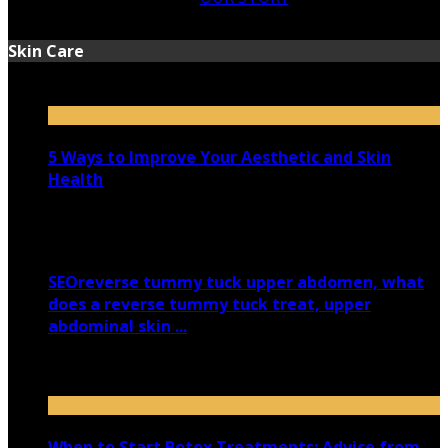
Skin Care
5 Ways to Improve Your Aesthetic and Skin
Health
March 11, 2026
SEOreverse tummy tuck upper abdomen, what
does a reverse tummy tuck treat, upper
abdominal skin ...
January 22, 2026
When to Start Botox Treatments: Advice from