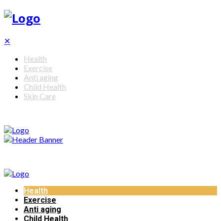
✕
Health
Exercise
Anti aging
Child Health
Skin Care
Health
Exercise
Anti aging
Child Health