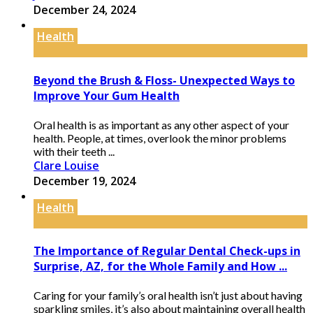
December 24, 2024
Health
Beyond the Brush & Floss- Unexpected Ways to
Improve Your Gum Health
Oral health is as important as any other aspect of your
health. People, at times, overlook the minor problems
with their teeth ...
Clare Louise
December 19, 2024
Health
The Importance of Regular Dental Check-ups in
Surprise, AZ, for the Whole Family and How ...
Caring for your family’s oral health isn’t just about having
sparkling smiles, it’s also about maintaining overall health