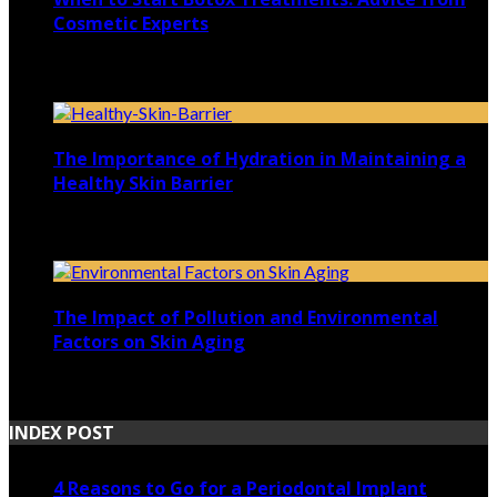
Cosmetic Experts
January 10, 2025
The Importance of Hydration in Maintaining a
Healthy Skin Barrier
April 23, 2023
The Impact of Pollution and Environmental
Factors on Skin Aging
November 21, 2022
INDEX POST
4 Reasons to Go for a Periodontal Implant