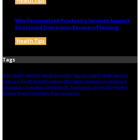
Health Tips
May 12, 2026
Why Personalized Psychiatry Services Support
Structured Depression Recovery Planning
Health Tips
May 10, 2026
Tags
Skin Health
dentist
Health Benefits
Mental Health
family dentist
Exercise
Teeth
dental hygiene
affordable equipment
premature
ejaculation
Invisalign
Orthodontic Treatment
sex health
Modern
Braces
thyroid problems
free resources
© 2026 healthylifelived.com. Designed by
healthylifelived.com.