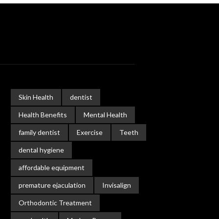
Skin Health
dentist
Health Benefits
Mental Health
family dentist
Exercise
Teeth
dental hygiene
affordable equipment
premature ejaculation
Invisalign
Orthodontic Treatment