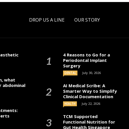
DROP US A LINE
OUR STORY
esthetic
4 Reasons to Go for a
Periodontal Implant
Surgery
July 30, 2026
DENTAL
n, what
r abdominal
AI Medical Scribe: A
Smarter Way to Simplify
Clinical Documentation
July 22, 2026
HEALTH
atments:
perts
TCM Supported
Functional Nutrition for
Gut Health Singapore