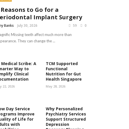
 Reasons to Go for a
eriodontal Implant Surgery
y Banks
July 30, 2026
59
0
gnific Missing teeth affect much more than
pearance. They can change the ...
 Medical Scribe: A
TCM Supported
marter Way to
Functional
mplify Clinical
Nutrition for Gut
ocumentation
Health Singapore
ly 22, 2026
May 28, 2026
ow Day Service
Why Personalized
rograms Improve
Psychiatry Services
ality of Life for
Support Structured
dults with
Depression