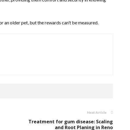
for an older pet, but the rewards can’t be measured.
Next Article
Treatment for gum disease: Scaling
and Root Planing in Reno