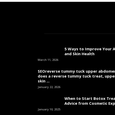
5 Ways to Improve Your A
and Skin Health
March 11, 2026
SEOreverse tummy tuck upper abdome
does a reverse tummy tuck treat, uppe
skin ...
January 22, 2026
When to Start Botox Tre
Advice from Cosmetic Ex
January 10, 2025