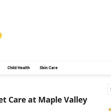
Child Health
Skin Care
et Care at Maple Valley