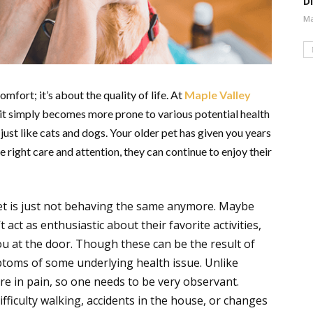
Di
Ma
omfort; it’s about the quality of life. At
Maple Valley
s, it simply becomes more prone to various potential health
s just like cats and dogs. Your older pet has given you years
e right care and attention, they can continue to enjoy their
pet is just not behaving the same anymore. Maybe
 act as enthusiastic about their favorite activities,
ou at the door. Though these can be the result of
ptoms of some underlying health issue. Unlike
are in pain, so one needs to be very observant.
fficulty walking, accidents in the house, or changes