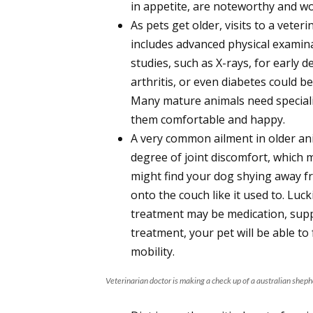
in appetite, are noteworthy and wo
As pets get older, visits to a vete
includes advanced physical examina
studies, such as X-rays, for early d
arthritis, or even diabetes could be
Many mature animals need speciali
them comfortable and happy.
A very common ailment in older an
degree of joint discomfort, which
might find your dog shying away fro
onto the couch like it used to. Luck
treatment may be medication, supp
treatment, your pet will be able to
mobility.
Veterinarian doctor is making a check up of a australian shephe