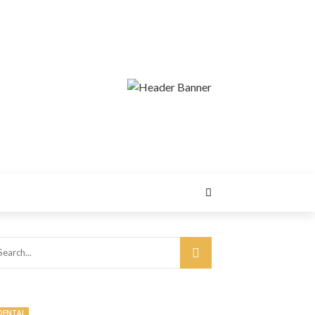
DENTAL