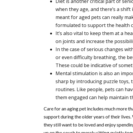
Diet is another critical part of se
when they age, and there’s a shift 
meant for aged pets can really mak
formulated to support the health of
It’s also vital to keep them at a he
on joints and increase the possibili
In the case of serious changes with 
or even difficulty breathing, the b
These could be indicative of somet
Mental stimulation is also an impor
sharp by introducing puzzle toys, 
routines. Like people, pets can hav
them engaged can help maintain t
Care for an aging pet includes much more tha
support during the older years of their lives
they still want to be loved and enjoy spendi
up on the couch to merely sitting quietly to