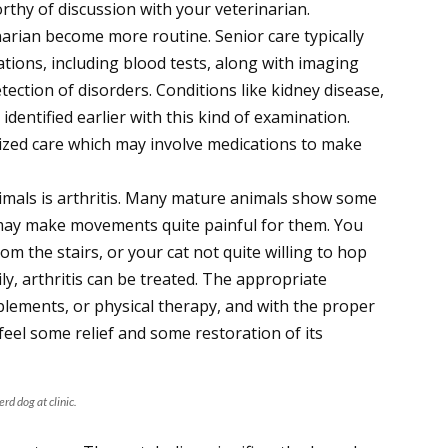
rthy of discussion with your veterinarian.
rinarian become more routine. Senior care typically
tions, including blood tests, along with imaging
etection of disorders. Conditions like kidney disease,
 identified earlier with this kind of examination.
zed care which may involve medications to make
imals is arthritis. Many mature animals show some
 may make movements quite painful for them. You
m the stairs, or your cat not quite willing to hop
ily, arthritis can be treated. The appropriate
lements, or physical therapy, and with the proper
 feel some relief and some restoration of its
rd dog at clinic.