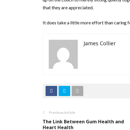
that they are appreciated.
It does take a little more effort than caring 
James Collier
Previous Article
The Link Between Gum Health and
Heart Health