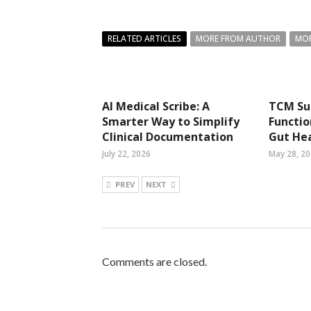
RELATED ARTICLES
MORE FROM AUTHOR
MOR
AI Medical Scribe: A
TCM Su
Smarter Way to Simplify
Functio
Clinical Documentation
Gut He
July 22, 2026
May 28, 2
PREV
NEXT
Comments are closed.