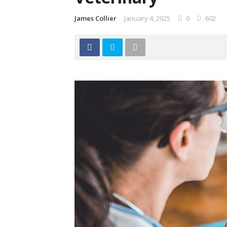
James Collier
January 4, 2025
0
602