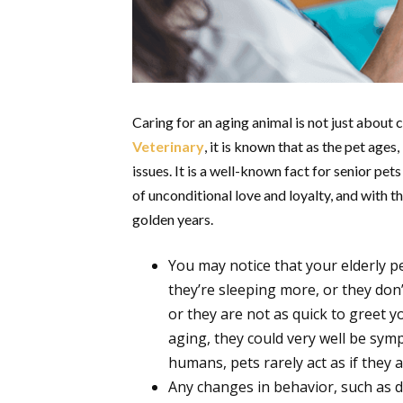
Caring for an aging animal is not just about c
Veterinary
, it is known that as the pet age
issues. It is a well-known fact for senior pet
of unconditional love and loyalty, and with th
golden years.
You may notice that your elderly 
they’re sleeping more, or they don’t
or they are not as quick to greet y
aging, they could very well be sym
humans, pets rarely act as if they 
Any changes in behavior, such as di