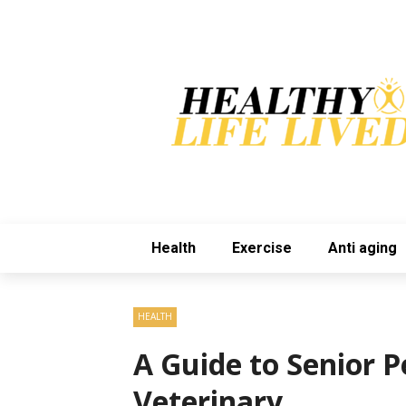
Health
Exercise
Anti aging
HEALTH
A Guide to Senior P
Veterinary