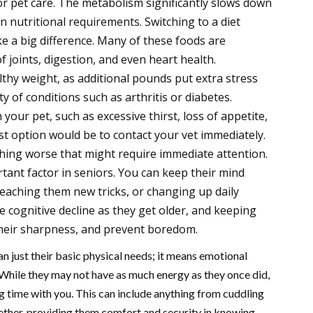
nior pet care. The metabolism significantly slows down
in nutritional requirements. Switching to a diet
e a big difference. Many of these foods are
 joints, digestion, and even heart health.
althy weight, as additional pounds put extra stress
ty of conditions such as arthritis or diabetes.
your pet, such as excessive thirst, loss of appetite,
est option would be to contact your vet immediately.
hing worse that might require immediate attention.
tant factor in seniors. You can keep their mind
teaching them new tricks, or changing up daily
e cognitive decline as they get older, and keeping
heir sharpness, and prevent boredom.
n just their basic physical needs; it means emotional
. While they may not have as much energy as they once did,
ng time with you. This can include anything from cuddling
gether, providing them comfort and security in knowing