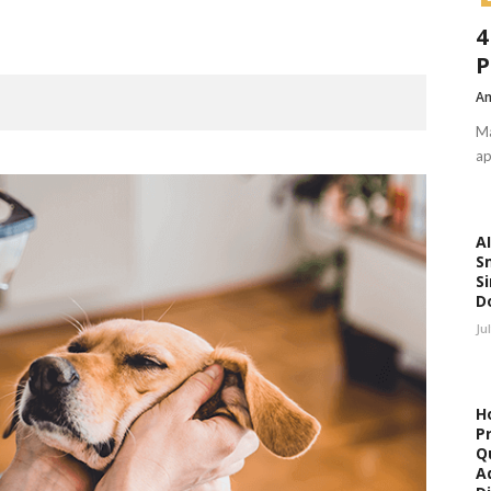
4
P
Am
Ma
ap
AI
S
Si
D
Ju
H
P
Qu
A