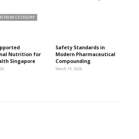
E FROM CATEGORY
pported
Safety Standards in
nal Nutrition for
Modern Pharmaceutical
alth Singapore
Compounding
026
March 19, 2026