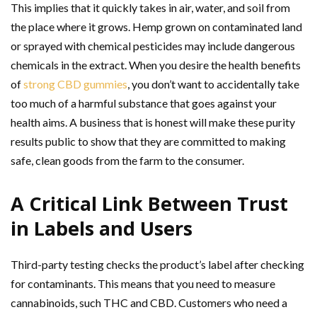
This implies that it quickly takes in air, water, and soil from
the place where it grows. Hemp grown on contaminated land
or sprayed with chemical pesticides may include dangerous
chemicals in the extract. When you desire the health benefits
of
strong CBD gummies
, you don’t want to accidentally take
too much of a harmful substance that goes against your
health aims. A business that is honest will make these purity
results public to show that they are committed to making
safe, clean goods from the farm to the consumer.
A Critical Link Between Trust
in Labels and Users
Third-party testing checks the product’s label after checking
for contaminants. This means that you need to measure
cannabinoids, such THC and CBD. Customers who need a