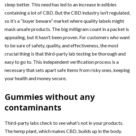
sleep better. This need has led to an increase in edibles
containing a lot of CBD. But the CBD industry isn’t regulated,
so it’s a “buyer beware” market where quality labels might
mask unsafe products. The big milligram count in a packet is
appealing, but it hasn’t been proven. For customers who want
to be sure of safety, quality, and effectiveness, the most
crucial thing is that third-party lab testing be thorough and
easy to go to. This independent verification process is a
necessary that sets apart safe items from risky ones, keeping
your health and money secure.
Gummies without any
contaminants
Third-party labs check to see what’s not in your products.
The hemp plant, which makes CBD, builds up in the body.