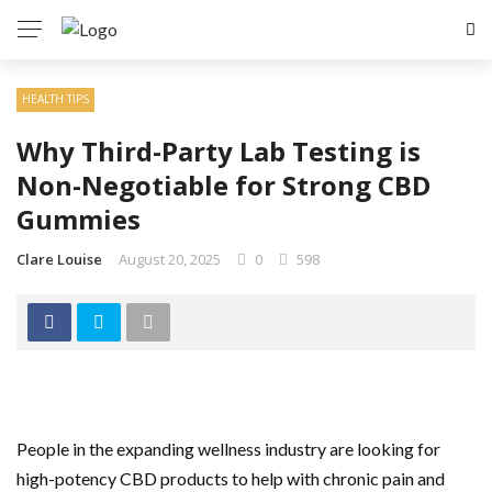
HEALTH TIPS
Why Third-Party Lab Testing is
Non-Negotiable for Strong CBD
Gummies
Clare Louise
August 20, 2025
0
598
People in the expanding wellness industry are looking for
high-potency CBD products to help with chronic pain and