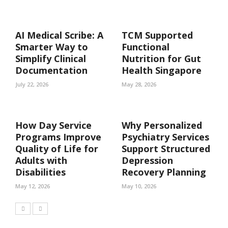
AI Medical Scribe: A
TCM Supported
Smarter Way to
Functional
Simplify Clinical
Nutrition for Gut
Documentation
Health Singapore
July 22, 2026
May 28, 2026
How Day Service
Why Personalized
Programs Improve
Psychiatry Services
Quality of Life for
Support Structured
Adults with
Depression
Disabilities
Recovery Planning
May 12, 2026
May 10, 2026