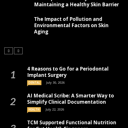
Maintaining a Healthy Skin Barrier
The Impact of Pollution and
Environmental Factors on Skin
Aging
4 Reasons to Go for a Periodontal
Implant Surgery
July 30, 2026
DENTAL
AI Medical Scribe: A Smarter Way to
Simplify Clinical Documentation
July 22, 2026
HEALTH
TCM Supported Functional Nutrition