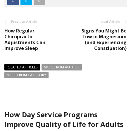
Previous Article
Next Article
How Regular
Signs You Might Be
Chiropractic
Low in Magnesium
Adjustments Can
(and Experiencing
Improve Sleep
Constipation)
RELATED ARTICLES
MORE FROM AUTHOR
MORE FROM CATEGORY
How Day Service Programs
Improve Quality of Life for Adults