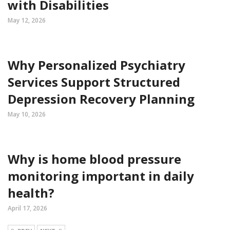
with Disabilities
May 12, 2026
Why Personalized Psychiatry
Services Support Structured
Depression Recovery Planning
May 10, 2026
Why is home blood pressure
monitoring important in daily
health?
April 17, 2026