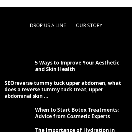
DROP US A LINE
OUR STORY
5 Ways to Improve Your Aesthetic
and Skin Health
SEOreverse tummy tuck upper abdomen, what
does a reverse tummy tuck treat, upper
abdominal skin ...
When to Start Botox Treatments:
Advice from Cosmetic Experts
The Importance of Hydration in