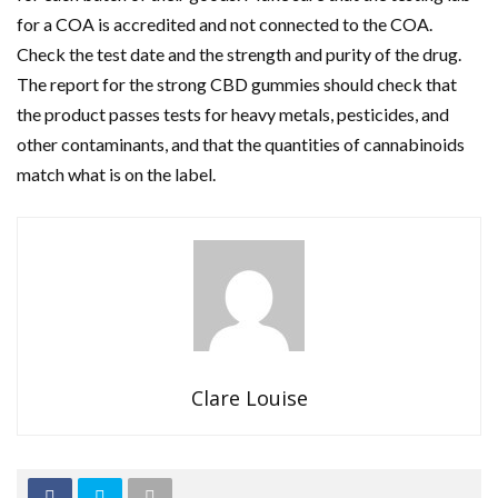
for a COA is accredited and not connected to the COA.
Check the test date and the strength and purity of the drug.
The report for the strong CBD gummies should check that
the product passes tests for heavy metals, pesticides, and
other contaminants, and that the quantities of cannabinoids
match what is on the label.
Clare Louise