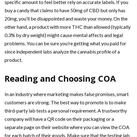
specific amount to feel better rely on accurate labels. If you
buy a candy that claims to have 50mg of CBD but only has
20mg, you’ll be disappointed and waste your money. On the
other hand, a product with more THC than allowed (typically
0.3% by dry weight) might cause mental affects and legal
problems. You can be sure you’re getting what you paid for
since independent labs analyze the cannabis profile of a
product.
Reading and Choosing COA
In an industry where marketing makes false promises, smart
customers are strong. The best way to promote is to make
third-party lab tests a personal requirement. A trustworthy
company will have a QR code on their packaging or a
separate page on their website where you can view the COA
for each batch of their goods. Make sure that the testing lab