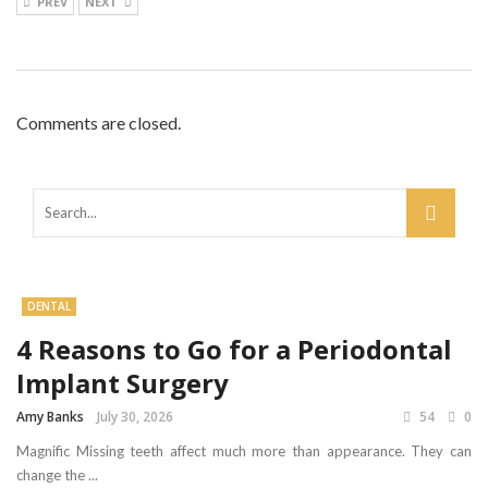
PREV
NEXT
Comments are closed.
DENTAL
4 Reasons to Go for a Periodontal
Implant Surgery
Amy Banks
July 30, 2026
54
0
Magnific Missing teeth affect much more than appearance. They can
change the ...