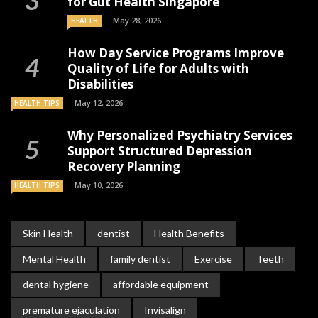
for Gut Health Singapore
May 28, 2026
HEALTH
How Day Service Programs Improve
Quality of Life for Adults with
Disabilities
May 12, 2026
HEALTH TIPS
Why Personalized Psychiatry Services
Support Structured Depression
Recovery Planning
May 10, 2026
HEALTH TIPS
Skin Health
dentist
Health Benefits
Mental Health
family dentist
Exercise
Teeth
dental hygiene
affordable equipment
premature ejaculation
Invisalign