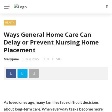
HEALTH
Ways General Home Care Can
Delay or Prevent Nursing Home
Placement
Maryjane
July 9, 2025
0
585
As loved ones age, many families face difficult decisions
about long-term care. When everyday tasks become more