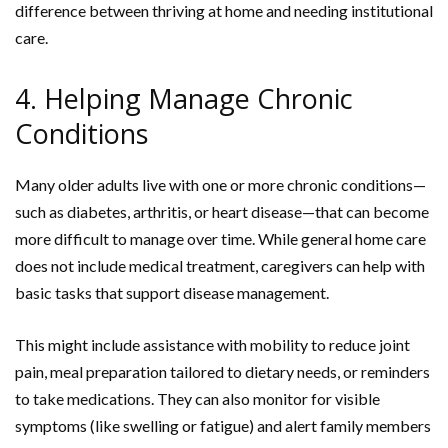
difference between thriving at home and needing institutional
care.
4. Helping Manage Chronic
Conditions
Many older adults live with one or more chronic conditions—
such as diabetes, arthritis, or heart disease—that can become
more difficult to manage over time. While general home care
does not include medical treatment, caregivers can help with
basic tasks that support disease management.
This might include assistance with mobility to reduce joint
pain, meal preparation tailored to dietary needs, or reminders
to take medications. They can also monitor for visible
symptoms (like swelling or fatigue) and alert family members