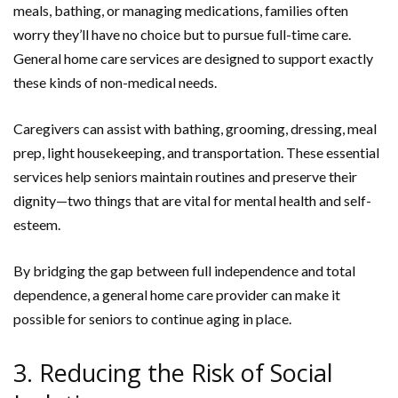
meals, bathing, or managing medications, families often
worry they’ll have no choice but to pursue full-time care.
General home care services are designed to support exactly
these kinds of non-medical needs.
Caregivers can assist with bathing, grooming, dressing, meal
prep, light housekeeping, and transportation. These essential
services help seniors maintain routines and preserve their
dignity—two things that are vital for mental health and self-
esteem.
By bridging the gap between full independence and total
dependence, a general home care provider can make it
possible for seniors to continue aging in place.
3. Reducing the Risk of Social