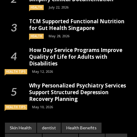
July 22, 2026
HEALTH
TCM Supported Functional Nutrition
for Gut Health Singapore
May 28, 2026
HEALTH
How Day Service Programs Improve
Quality of Life for Adults with
Disabilities
May 12, 2026
HEALTH TIPS
Why Personalized Psychiatry Services
Support Structured Depression
Recovery Planning
May 10, 2026
HEALTH TIPS
Skin Health
dentist
Health Benefits