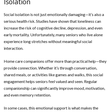
Isolation
Social isolation is not just emotionally damaging—it’s also a
serious health risk. Studies have shown that loneliness can
increase the risk of cognitive decline, depression, and even
early mortality. Unfortunately, many seniors who live alone
experience long stretches without meaningful social
interaction.
Home care companions offer more than practical help—they
provide connection. Whether it’s through conversation,
shared meals, or activities like games and walks, this social
engagement helps seniors feel valued and seen. Regular
companionship can significantly improve mood, motivation,
and even memory retention.
In some cases, this emotional support is what makes the