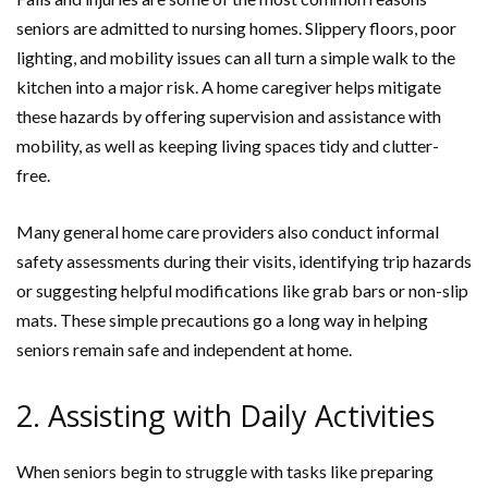
seniors are admitted to nursing homes. Slippery floors, poor
lighting, and mobility issues can all turn a simple walk to the
kitchen into a major risk. A home caregiver helps mitigate
these hazards by offering supervision and assistance with
mobility, as well as keeping living spaces tidy and clutter-
free.
Many general home care providers also conduct informal
safety assessments during their visits, identifying trip hazards
or suggesting helpful modifications like grab bars or non-slip
mats. These simple precautions go a long way in helping
seniors remain safe and independent at home.
2. Assisting with Daily Activities
When seniors begin to struggle with tasks like preparing