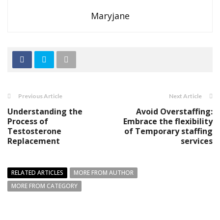
Maryjane
Previous Article
Next Article
Understanding the
Avoid Overstaffing:
Process of
Embrace the flexibility
Testosterone
of Temporary staffing
Replacement
services
RELATED ARTICLES
MORE FROM AUTHOR
MORE FROM CATEGORY