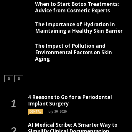
When to Start Botox Treatments:
Advice from Cosmetic Experts
The Importance of Hydration in
Maintaining a Healthy Skin Barrier
The Impact of Pollution and
Environmental Factors on Skin
Aging
4 Reasons to Go for a Periodontal
Implant Surgery
July 30, 2026
DENTAL
AI Medical Scribe: A Smarter Way to
Simplify Clinical Documentation