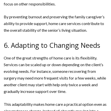
focus on other responsibilities.
By preventing burnout and preserving the family caregiver’s
ability to provide support, home care services contribute to
the overall stability of the senior’s living situation.
6. Adapting to Changing Needs
One of the great strengths of home care is its flexibility.
Services can be scaled up or down depending on the client’s
evolving needs. For instance, someone recovering from
surgery may need more frequent visits for a few weeks, while
another client may start with help only twice a week and
gradually increase support over time.
This adaptability makes home care a practical option even as
circumstances change. Instead of abruptly moving into a