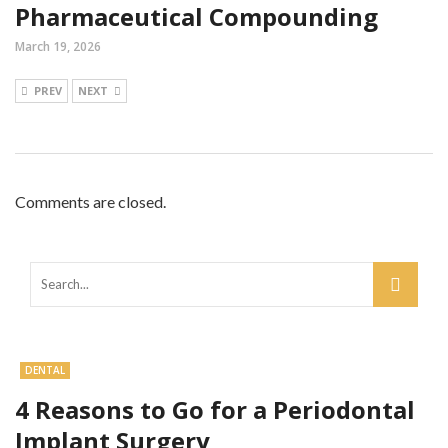
Pharmaceutical Compounding
March 19, 2026
PREV
NEXT
Comments are closed.
DENTAL
4 Reasons to Go for a Periodontal
Implant Surgery