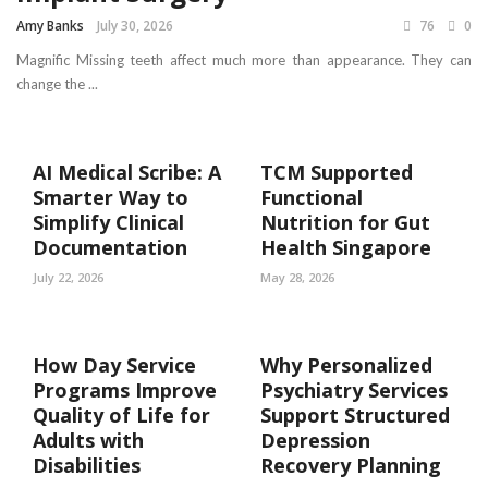
Amy Banks
July 30, 2026
76
0
Magnific Missing teeth affect much more than appearance. They can
change the ...
AI Medical Scribe: A
TCM Supported
Smarter Way to
Functional
Simplify Clinical
Nutrition for Gut
Documentation
Health Singapore
July 22, 2026
May 28, 2026
How Day Service
Why Personalized
Programs Improve
Psychiatry Services
Quality of Life for
Support Structured
Adults with
Depression
Disabilities
Recovery Planning