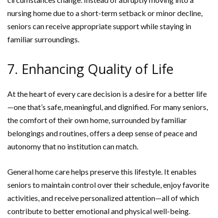
nursing home due to a short-term setback or minor decline,
seniors can receive appropriate support while staying in
familiar surroundings.
7. Enhancing Quality of Life
At the heart of every care decision is a desire for a better life
—one that’s safe, meaningful, and dignified. For many seniors,
the comfort of their own home, surrounded by familiar
belongings and routines, offers a deep sense of peace and
autonomy that no institution can match.
General home care helps preserve this lifestyle. It enables
seniors to maintain control over their schedule, enjoy favorite
activities, and receive personalized attention—all of which
contribute to better emotional and physical well-being.