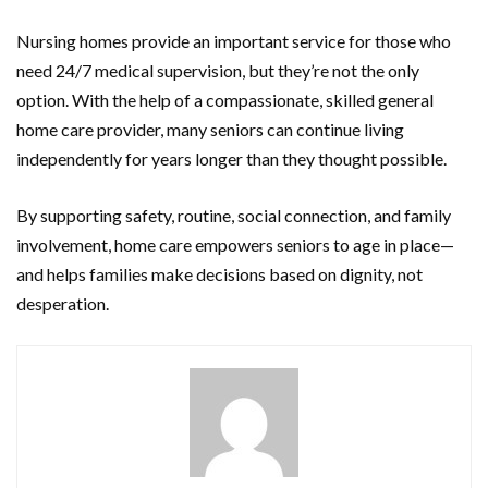
Nursing homes provide an important service for those who
need 24/7 medical supervision, but they’re not the only
option. With the help of a compassionate, skilled general
home care provider, many seniors can continue living
independently for years longer than they thought possible.
By supporting safety, routine, social connection, and family
involvement, home care empowers seniors to age in place—
and helps families make decisions based on dignity, not
desperation.