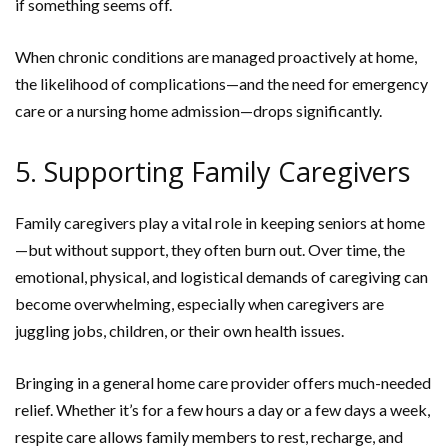
if something seems off.
When chronic conditions are managed proactively at home,
the likelihood of complications—and the need for emergency
care or a nursing home admission—drops significantly.
5. Supporting Family Caregivers
Family caregivers play a vital role in keeping seniors at home
—but without support, they often burn out. Over time, the
emotional, physical, and logistical demands of caregiving can
become overwhelming, especially when caregivers are
juggling jobs, children, or their own health issues.
Bringing in a general home care provider offers much-needed
relief. Whether it’s for a few hours a day or a few days a week,
respite care allows family members to rest, recharge, and