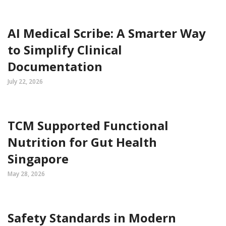
AI Medical Scribe: A Smarter Way
to Simplify Clinical
Documentation
July 22, 2026
TCM Supported Functional
Nutrition for Gut Health
Singapore
May 28, 2026
Safety Standards in Modern