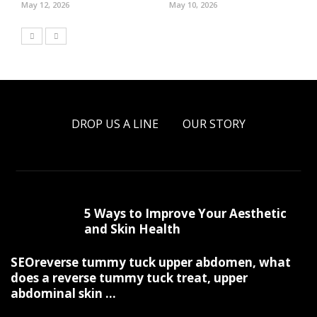
May 12, 2026
May 10, 2026
DROP US A LINE
OUR STORY
5 Ways to Improve Your Aesthetic
and Skin Health
SEOreverse tummy tuck upper abdomen, what
does a reverse tummy tuck treat, upper
abdominal skin ...