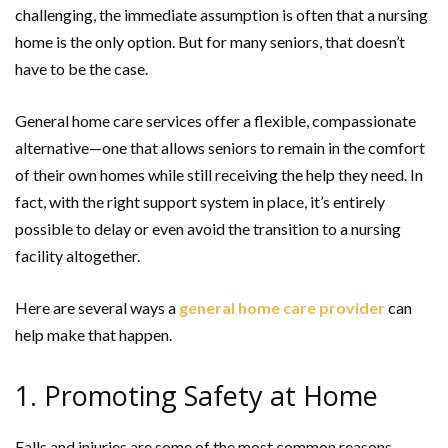
challenging, the immediate assumption is often that a nursing
home is the only option. But for many seniors, that doesn’t
have to be the case.
General home care services offer a flexible, compassionate
alternative—one that allows seniors to remain in the comfort
of their own homes while still receiving the help they need. In
fact, with the right support system in place, it’s entirely
possible to delay or even avoid the transition to a nursing
facility altogether.
Here are several ways a
general home care provider
can
help make that happen.
1. Promoting Safety at Home
Falls and injuries are some of the most common reasons