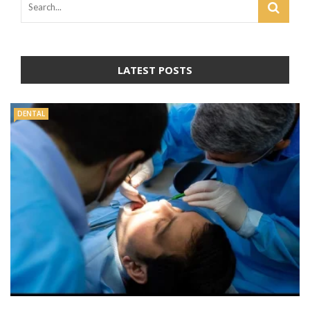
LATEST POSTS
DENTAL