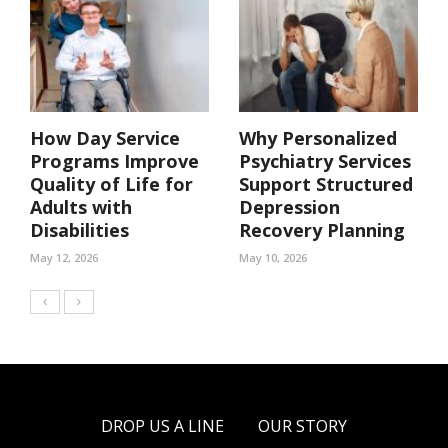
How Day Service
Why Personalized
Programs Improve
Psychiatry Services
Quality of Life for
Support Structured
Adults with
Depression
Disabilities
Recovery Planning
May 12, 2026
May 10, 2026
DROP US A LINE
OUR STORY