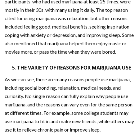
participants, who had used marijuana at least 25 times, were
mostly in their 30s, with many using it daily. The top reason
cited for using marijuana was relaxation, but other reasons
included feeling good, medical benefits, seeking inspiration,
coping with anxiety or depression, and improving sleep. Some
also mentioned that marijuana helped them enjoy music or
movies more, or pass the time when they were bored.
THE VARIETY OF REASONS FOR MARIJUANA USE
As we can see, there are many reasons people use marijuana,
including social bonding, relaxation, medical needs, and
curiosity. No single reason can fully explain why people use
marijuana, and the reasons can vary even for the same person
at different times. For example, some college students may
use marijuana to fit in and make new friends, while others may
use it to relieve chronic pain or improve sleep.