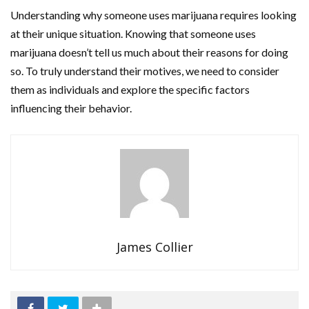
Understanding why someone uses marijuana requires looking
at their unique situation. Knowing that someone uses
marijuana doesn’t tell us much about their reasons for doing
so. To truly understand their motives, we need to consider
them as individuals and explore the specific factors
influencing their behavior.
James Collier