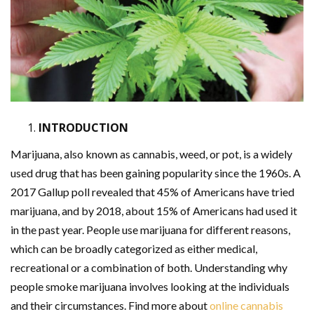
INTRODUCTION
Marijuana, also known as cannabis, weed, or pot, is a widely
used drug that has been gaining popularity since the 1960s. A
2017 Gallup poll revealed that 45% of Americans have tried
marijuana, and by 2018, about 15% of Americans had used it
in the past year. People use marijuana for different reasons,
which can be broadly categorized as either medical,
recreational or a combination of both. Understanding why
people smoke marijuana involves looking at the individuals
and their circumstances. Find more about
online cannabis