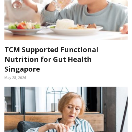
TCM Supported Functional
Nutrition for Gut Health
Singapore
May 28, 2026