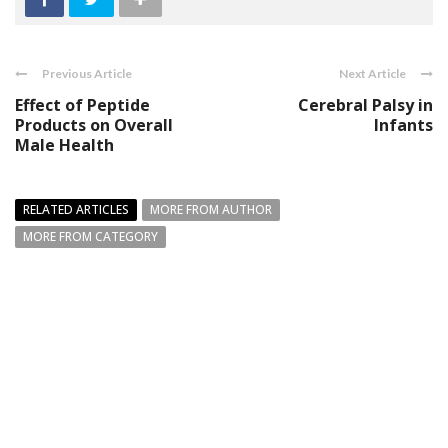
Previous Article
Next Article
Effect of Peptide
Cerebral Palsy in
Products on Overall
Infants
Male Health
RELATED ARTICLES
MORE FROM AUTHOR
MORE FROM CATEGORY