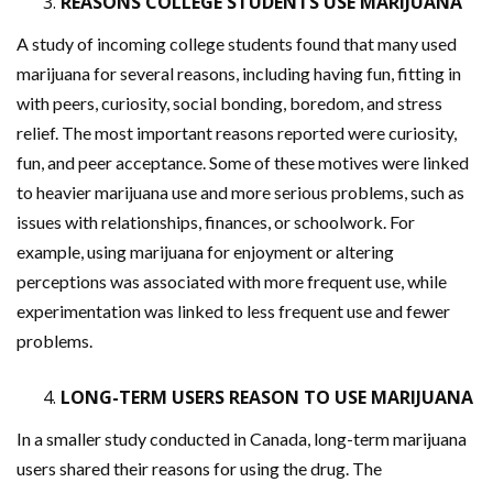
REASONS COLLEGE STUDENTS USE MARIJUANA
A study of incoming college students found that many used
marijuana for several reasons, including having fun, fitting in
with peers, curiosity, social bonding, boredom, and stress
relief. The most important reasons reported were curiosity,
fun, and peer acceptance. Some of these motives were linked
to heavier marijuana use and more serious problems, such as
issues with relationships, finances, or schoolwork. For
example, using marijuana for enjoyment or altering
perceptions was associated with more frequent use, while
experimentation was linked to less frequent use and fewer
problems.
LONG-TERM USERS REASON TO USE MARIJUANA
In a smaller study conducted in Canada, long-term marijuana
users shared their reasons for using the drug. The