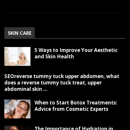
SKIN CARE
5 Ways to Improve Your Aesthetic
and Skin Health
SEOreverse tummy tuck upper abdomen, what
does a reverse tummy tuck treat, upper
abdominal skin ...
When to Start Botox Treatments:
Advice from Cosmetic Experts
The Importance of Hydration in