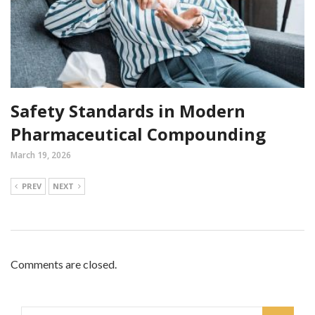
Safety Standards in Modern
Pharmaceutical Compounding
March 19, 2026
PREV
NEXT
Comments are closed.