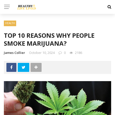
HEALTH
TOP 10 REASONS WHY PEOPLE
SMOKE MARIJUANA?
James Collier
October 10, 2024
0
2186