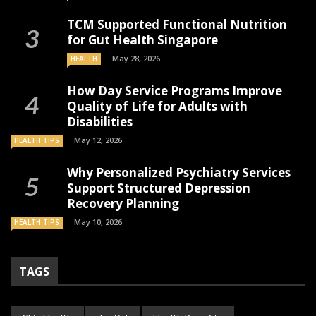
TCM Supported Functional Nutrition
for Gut Health Singapore
May 28, 2026
HEALTH
How Day Service Programs Improve
Quality of Life for Adults with
Disabilities
May 12, 2026
HEALTH TIPS
Why Personalized Psychiatry Services
Support Structured Depression
Recovery Planning
May 10, 2026
HEALTH TIPS
TAGS