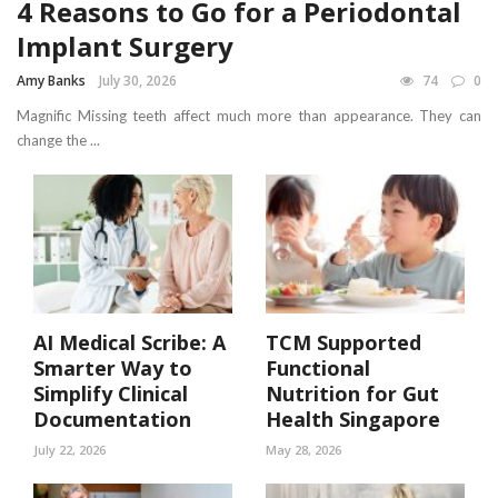
4 Reasons to Go for a Periodontal
Implant Surgery
Amy Banks
July 30, 2026
74
0
Magnific Missing teeth affect much more than appearance. They can
change the ...
AI Medical Scribe: A
TCM Supported
Smarter Way to
Functional
Simplify Clinical
Nutrition for Gut
Documentation
Health Singapore
July 22, 2026
May 28, 2026