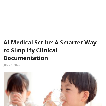
AI Medical Scribe: A Smarter Way
to Simplify Clinical
Documentation
July 22, 2026