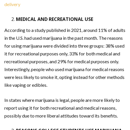
delivery
MEDICAL AND RECREATIONAL USE
According to a study published in 2021, around 11% of adults
in the U.S. had used marijuana in the past month. The reasons
for using marijuana were divided into three groups: 38% used
it for recreational purposes only, 33% for both medical and
recreational purposes, and 29% for medical purposes only.
Interestingly, people who used marijuana for medical reasons
were less likely to smoke it, opting instead for other methods
like vaping or edibles.
In states where marijuana is legal, people are more likely to
report using it for both recreational and medical reasons,
possibly due to more liberal attitudes toward its benefits.