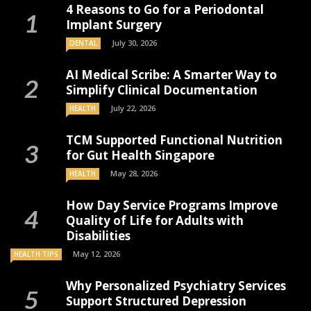
4 Reasons to Go for a Periodontal
Implant Surgery
July 30, 2026
DENTAL
AI Medical Scribe: A Smarter Way to
Simplify Clinical Documentation
July 22, 2026
HEALTH
TCM Supported Functional Nutrition
for Gut Health Singapore
May 28, 2026
HEALTH
How Day Service Programs Improve
Quality of Life for Adults with
Disabilities
May 12, 2026
HEALTH TIPS
Why Personalized Psychiatry Services
Support Structured Depression