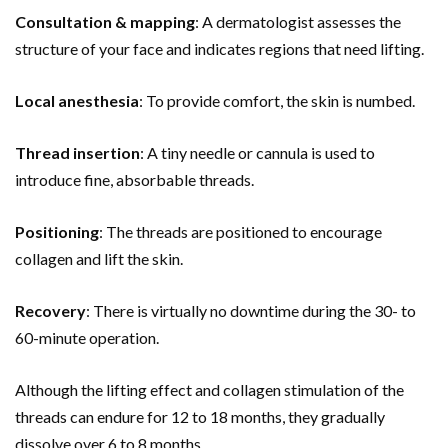
Consultation & mapping
: A dermatologist assesses the
structure of your face and indicates regions that need lifting.
Local anesthesia
: To provide comfort, the skin is numbed.
Thread insertion
: A tiny needle or cannula is used to
introduce fine, absorbable threads.
Positioning
: The threads are positioned to encourage
collagen and lift the skin.
Recovery
: There is virtually no downtime during the 30- to
60-minute operation.
Although the lifting effect and collagen stimulation of the
threads can endure for 12 to 18 months, they gradually
dissolve over 6 to 8 months.