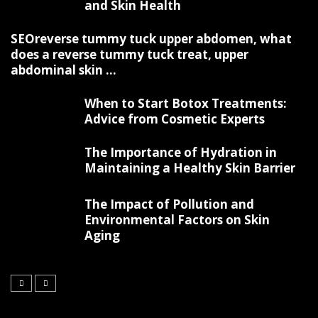
and Skin Health
SEOreverse tummy tuck upper abdomen, what
does a reverse tummy tuck treat, upper
abdominal skin ...
When to Start Botox Treatments:
Advice from Cosmetic Experts
The Importance of Hydration in
Maintaining a Healthy Skin Barrier
The Impact of Pollution and
Environmental Factors on Skin
Aging