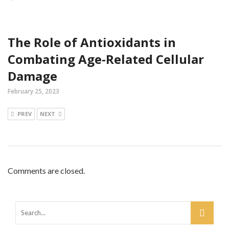
The Role of Antioxidants in
Combating Age-Related Cellular
Damage
February 25, 2023
PREV
NEXT
Comments are closed.