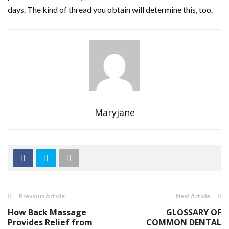
days. The kind of thread you obtain will determine this, too.
Maryjane
Previous Article
Next Article
How Back Massage
GLOSSARY OF
Provides Relief from
COMMON DENTAL