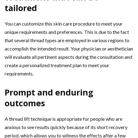
tailored
You can customize this skin care procedure to meet your
unique requirements and preferences. This is due to the fact
that several thread types are employed in various regions to
accomplish the intended result. Your physician or aesthetician
will evaluate all pertinent aspects during the consultation and
create a personalized treatment plan to meet your
requirements.
Prompt and enduring
outcomes
A thread lift technique is appropriate for people who are
anxious to see results quickly because of its short recovery
period, which allows you to witness the effects after a few