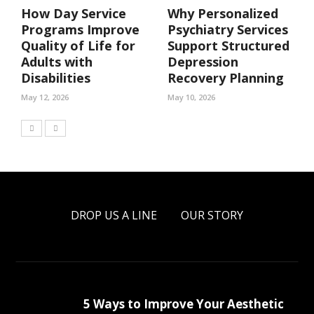
How Day Service
Why Personalized
Programs Improve
Psychiatry Services
Quality of Life for
Support Structured
Adults with
Depression
Disabilities
Recovery Planning
May 12, 2026
May 10, 2026
DROP US A LINE
OUR STORY
5 Ways to Improve Your Aesthetic