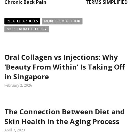
Chronic Back Pain
TERMS SIMPLIFIED
RELATED ARTICLES
MORE FROM AUTHOR
MORE FROM CATEGORY
Oral Collagen vs Injections: Why
‘Beauty From Within’ Is Taking Off
in Singapore
February 2, 2026
The Connection Between Diet and
Skin Health in the Aging Process
April 7, 2023