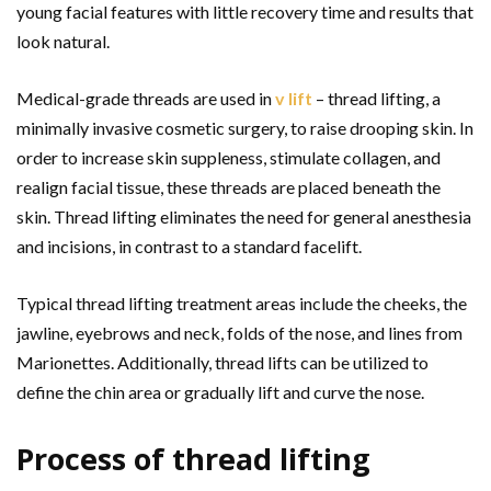
young facial features with little recovery time and results that
look natural.
Medical-grade threads are used in
v lift
– thread lifting, a
minimally invasive cosmetic surgery, to raise drooping skin. In
order to increase skin suppleness, stimulate collagen, and
realign facial tissue, these threads are placed beneath the
skin. Thread lifting eliminates the need for general anesthesia
and incisions, in contrast to a standard facelift.
Typical thread lifting treatment areas include the cheeks, the
jawline, eyebrows and neck, folds of the nose, and lines from
Marionettes. Additionally, thread lifts can be utilized to
define the chin area or gradually lift and curve the nose.
Process of thread lifting