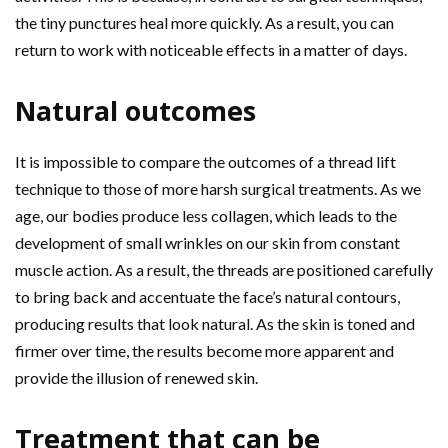
the tiny punctures heal more quickly. As a result, you can
return to work with noticeable effects in a matter of days.
Natural outcomes
It is impossible to compare the outcomes of a thread lift
technique to those of more harsh surgical treatments. As we
age, our bodies produce less collagen, which leads to the
development of small wrinkles on our skin from constant
muscle action. As a result, the threads are positioned carefully
to bring back and accentuate the face’s natural contours,
producing results that look natural. As the skin is toned and
firmer over time, the results become more apparent and
provide the illusion of renewed skin.
Treatment that can be