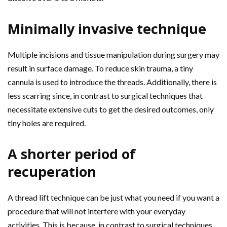
Minimally invasive technique
Multiple incisions and tissue manipulation during surgery may
result in surface damage. To reduce skin trauma, a tiny
cannula is used to introduce the threads. Additionally, there is
less scarring since, in contrast to surgical techniques that
necessitate extensive cuts to get the desired outcomes, only
tiny holes are required.
A shorter period of
recuperation
A thread lift technique can be just what you need if you want a
procedure that will not interfere with your everyday
activities. This is because, in contrast to surgical techniques,