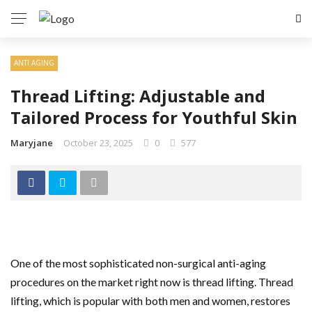
ANTI AGING
Thread Lifting: Adjustable and
Tailored Process for Youthful Skin
Maryjane
October 23, 2025
0
577
One of the most sophisticated non-surgical anti-aging
procedures on the market right now is thread lifting. Thread
lifting, which is popular with both men and women, restores