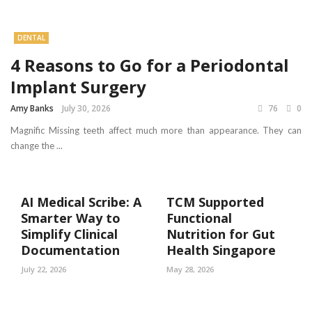
DENTAL
4 Reasons to Go for a Periodontal
Implant Surgery
Amy Banks
July 30, 2026
76
0
Magnific Missing teeth affect much more than appearance. They can
change the ...
AI Medical Scribe: A
TCM Supported
Smarter Way to
Functional
Simplify Clinical
Nutrition for Gut
Documentation
Health Singapore
July 22, 2026
May 28, 2026