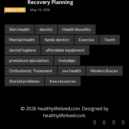
Recovery Planning
May 10, 2026
HEALTH TIPS
Skin Health
dentist
Health Benefits
Mental Health
family dentist
Exercise
Teeth
dental hygiene
affordable equipment
premature ejaculation
Invisalign
Orthodontic Treatment
sex health
Modern Braces
thyroid problems
free resources
© 2026 healthylifelived.com. Designed by
healthylifelived.com.