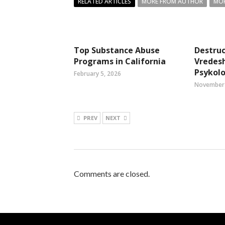
RELATED ARTICLES
MORE FROM AUTHOR
MOR
Top Substance Abuse
Destruc
Programs in California
Vredes
Psykol
February 5, 2026
November 
PREV
NEXT
Comments are closed.