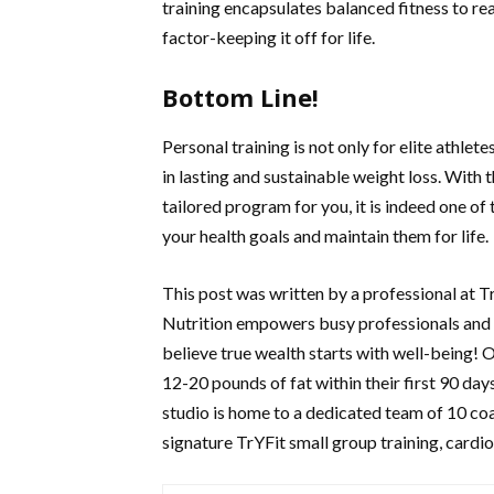
training encapsulates balanced fitness to re
factor-keeping it off for life.
Bottom Line!
Personal training is not only for elite athlet
in lasting and sustainable weight loss. With 
tailored program for you, it is indeed one of
your health goals and maintain them for life.
This post was written by a professional at 
Nutrition empowers busy professionals and p
believe true wealth starts with well-being! 
12-20 pounds of fat within their first 90 day
studio is home to a dedicated team of 10 co
signature TrYFit small group training, cardio