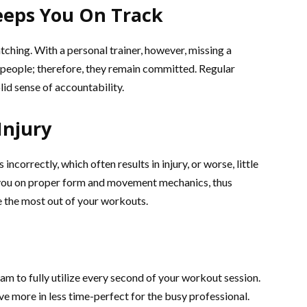
eeps You On Track
tching. With a personal trainer, however, missing a
st people; therefore, they remain committed. Regular
id sense of accountability.
Injury
orrectly, which often results in injury, or worse, little
ct you on proper form and movement mechanics, thus
 the most out of your workouts.
am to fully utilize every second of your workout session.
ve more in less time-perfect for the busy professional.