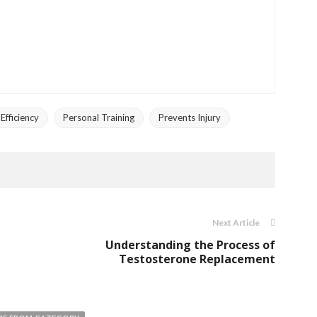
fficiency
Personal Training
Prevents Injury
Next Article
Understanding the Process of
Testosterone Replacement