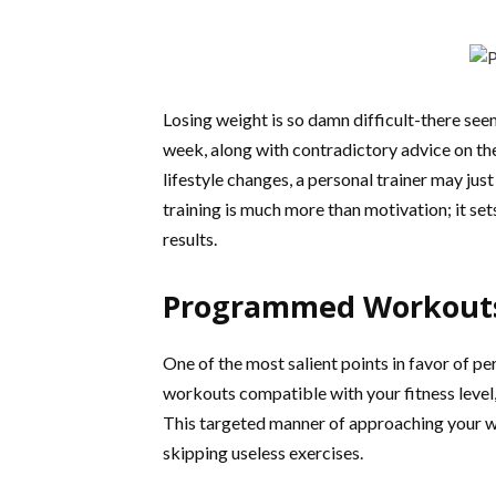
Losing weight is so damn difficult-there see
week, along with contradictory advice on the 
lifestyle changes, a personal trainer may ju
training is much more than motivation; it set
results.
Programmed Workouts 
One of the most salient points in favor of per
workouts compatible with your fitness level,
This targeted manner of approaching your wo
skipping useless exercises.