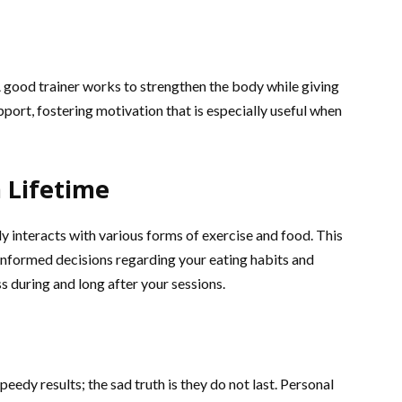
 good trainer works to strengthen the body while giving
ort, fostering motivation that is especially useful when
 Lifetime
 interacts with various forms of exercise and food. This
nformed decisions regarding your eating habits and
s during and long after your sessions.
eedy results; the sad truth is they do not last. Personal