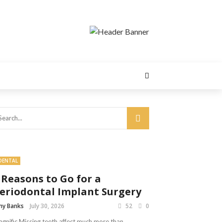
DENTAL
 Reasons to Go for a
eriodontal Implant Surgery
y Banks
July 30, 2026
52
0
gnific Missing teeth affect much more than