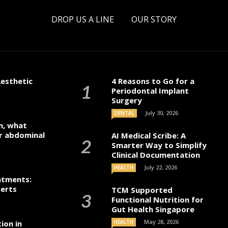
DROP US A LINE
OUR STORY
esthetic
4 Reasons to Go for a
Periodontal Implant
Surgery
July 30, 2026
DENTAL
n, what
r abdominal
AI Medical Scribe: A
Smarter Way to Simplify
Clinical Documentation
July 22, 2026
HEALTH
atments:
perts
TCM Supported
Functional Nutrition for
Gut Health Singapore
May 28, 2026
ion in
HEALTH