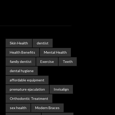
Skin Health
dentist
Health Benefits
Mental Health
family dentist
Exercise
Teeth
dental hygiene
affordable equipment
premature ejaculation
Invisalign
Orthodontic Treatment
sex health
Modern Braces