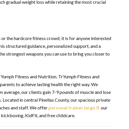
ach gradual weight loss while retaining the most crucial
es or the hardcore fitness crowd; it is for anyone interested
this structured guidance, personalized support, and a
 the strongest weapons you can use to bring you closer to
TrYumph Fitness and Nutrition. TrYumph Fitness and
arents to achieve lasting health the right way. We
On average, our clients gain 7-9 pounds of muscle and lose
s. Located in central Pinellas County, our spacious private
aches and staff. We offer
personal trainer largo fl
,
our
 kickboxing, KidFit, and free childcare.