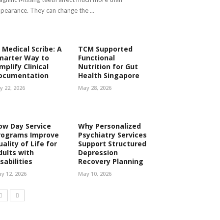
pearance. They can change the ...
 Medical Scribe: A
TCM Supported
marter Way to
Functional
mplify Clinical
Nutrition for Gut
ocumentation
Health Singapore
ly 22, 2026
May 28, 2026
ow Day Service
Why Personalized
rograms Improve
Psychiatry Services
ality of Life for
Support Structured
dults with
Depression
sabilities
Recovery Planning
y 12, 2026
May 10, 2026