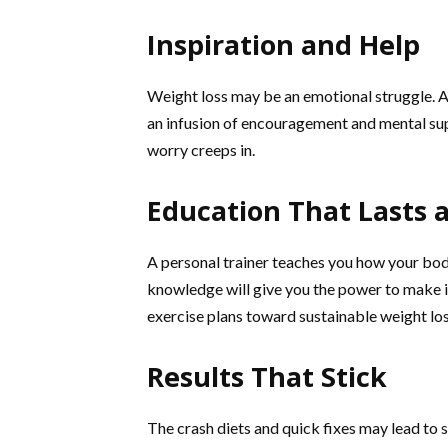
Inspiration and Help
Weight loss may be an emotional struggle. A
an infusion of encouragement and mental supp
worry creeps in.
Education That Lasts a
A personal trainer teaches you how your body
knowledge will give you the power to make i
exercise plans toward sustainable weight los
Results That Stick
The crash diets and quick fixes may lead to sp