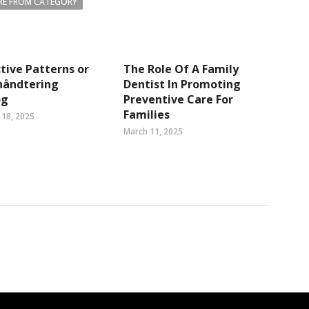
E FROM CATEGORY
tive Patterns or
The Role Of A Family
håndtering
Dentist In Promoting
og
Preventive Care For
Families
18, 2025
March 11, 2025