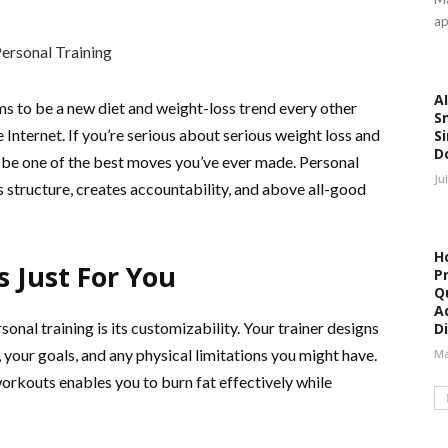
ap
AI
ms to be a new diet and weight-loss trend every other
S
Internet. If you’re serious about serious weight loss and
Si
D
st be one of the best moves you’ve ever made. Personal
Ju
s structure, creates accountability, and above all-good
H
Just For You
P
Qu
A
sonal training is its customizability. Your trainer designs
Di
 your goals, and any physical limitations you might have.
Ma
rkouts enables you to burn fat effectively while