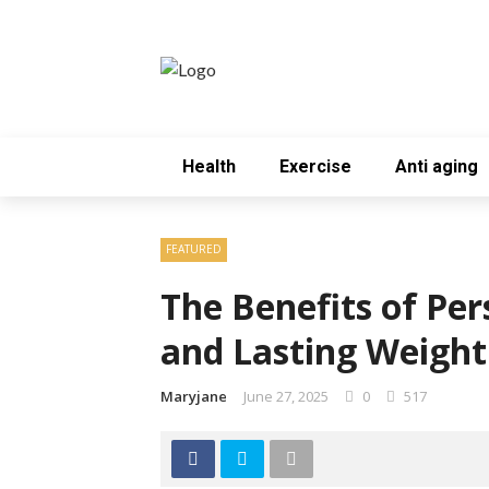
Health
Exercise
Anti aging
FEATURED
The Benefits of Per
and Lasting Weight
Maryjane
June 27, 2025
0
517