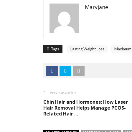
Maryjane
Tags
Lasting Weight Loss
Maximum E
Previous Article
Chin Hair and Hormones: How Laser
Hair Removal Helps Manage PCOS-
Related Hair ...