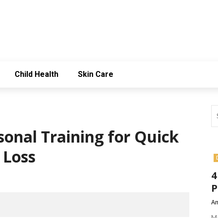
Child Health
Skin Care
sonal Training for Quick
 Loss
4
P
Am
Ma