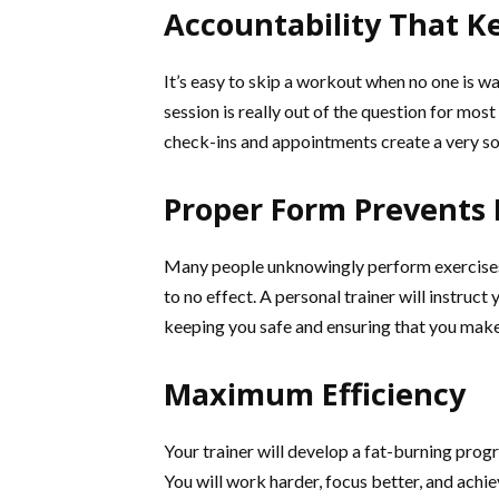
Accountability That K
It’s easy to skip a workout when no one is wa
session is really out of the question for mo
check-ins and appointments create a very sol
Proper Form Prevents 
Many people unknowingly perform exercises inc
to no effect. A personal trainer will instru
keeping you safe and ensuring that you make
Maximum Efficiency
Your trainer will develop a fat-burning progr
You will work harder, focus better, and achie