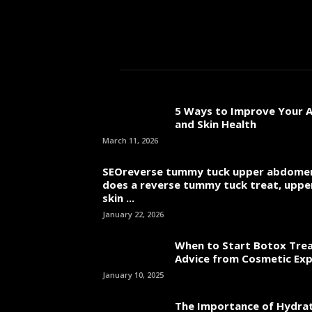
5 Ways to Improve Your A
and Skin Health
March 11, 2026
SEOreverse tummy tuck upper abdome
does a reverse tummy tuck treat, uppe
skin ...
January 22, 2026
When to Start Botox Tre
Advice from Cosmetic Ex
January 10, 2025
The Importance of Hydrat