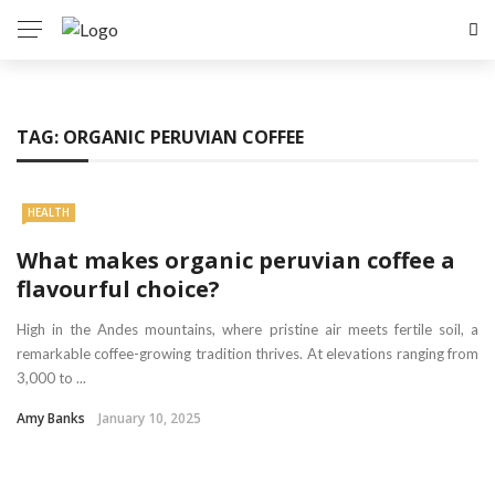
TAG:
ORGANIC PERUVIAN COFFEE
HEALTH
What makes organic peruvian coffee a
flavourful choice?
High in the Andes mountains, where pristine air meets fertile soil, a
remarkable coffee-growing tradition thrives. At elevations ranging from
3,000 to ...
Amy Banks
January 10, 2025