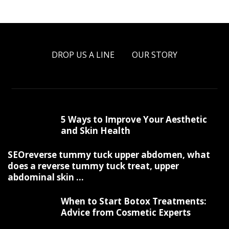
DROP US A LINE
OUR STORY
5 Ways to Improve Your Aesthetic
and Skin Health
SEOreverse tummy tuck upper abdomen, what
does a reverse tummy tuck treat, upper
abdominal skin ...
When to Start Botox Treatments:
Advice from Cosmetic Experts