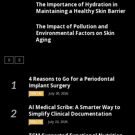
The Importance of Hydration in
Maintaining a Healthy Skin Barrier
The Impact of Pollution and
Environmental Factors on Skin
Aging
4 Reasons to Go for a Periodontal
Implant Surgery
July 30, 2026
DENTAL
AI Medical Scribe: A Smarter Way to
Simplify Clinical Documentation
July 22, 2026
HEALTH