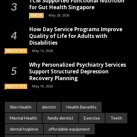
TCM Supported Functional Nutrition
for Gut Health Singapore
May 28, 2026
HEALTH
How Day Service Programs Improve
Quality of Life for Adults with
Disabilities
May 12, 2026
HEALTH TIPS
Why Personalized Psychiatry Services
Support Structured Depression
Recovery Planning
May 10, 2026
HEALTH TIPS
Skin Health
dentist
Health Benefits
Mental Health
family dentist
Exercise
Teeth
dental hygiene
affordable equipment