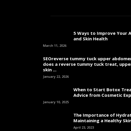
Jame
5 Ways to Improve Your A
and Skin Health
March 11, 2026
SEOreverse tummy tuck upper abdome
does a reverse tummy tuck treat, uppe
skin ...
January 22, 2026
When to Start Botox Tre
Advice from Cosmetic Ex
January 10, 2025
The Importance of Hydrat
Maintaining a Healthy Skin
April 23, 2023