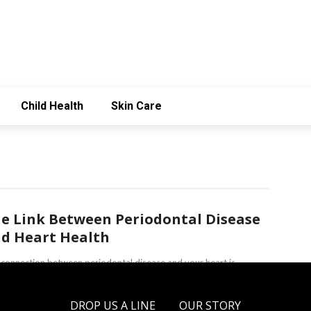
Child Health
Skin Care
e Link Between Periodontal Disease
d Heart Health
connection between periodontal disease and your heart is
easingly gaining attention among dentists. Periodontal disease,
only known as gum disease, involves ...
DROP US A LINE
OUR STORY