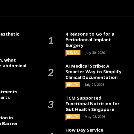
s Collier
November 9, 2024
esthetic
4 Reasons to Go for a
Periodontal Implant
Surgery
July 30, 2026
DENTAL
n, what
r abdominal
AI Medical Scribe: A
Smarter Way to Simplify
Clinical Documentation
July 22, 2026
HEALTH
atments:
perts
TCM Supported
Functional Nutrition for
Gut Health Singapore
May 28, 2026
ion in
HEALTH
 Barrier
How Day Service