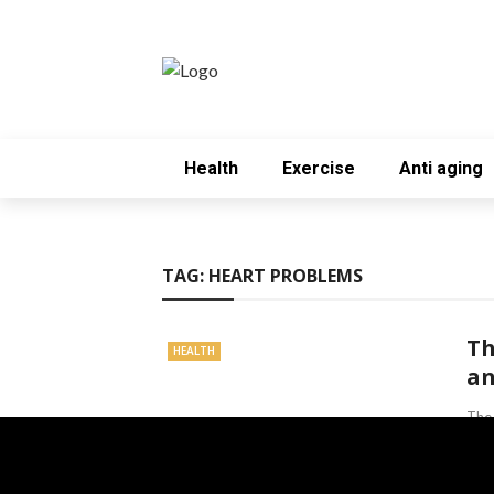
Health
Exercise
Anti aging
TAG:
HEART PROBLEMS
Th
HEALTH
an
The 
incr
comm