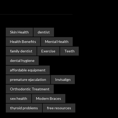
Skin Health
dentist
Health Benefits
Mental Health
family dentist
Exercise
Teeth
dental hygiene
affordable equipment
premature ejaculation
Invisalign
Orthodontic Treatment
sex health
Modern Braces
thyroid problems
free resources