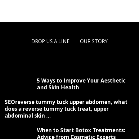
DROP US A LINE
OUR STORY
5 Ways to Improve Your Aesthetic
and Skin Health
SEOreverse tummy tuck upper abdomen, what
does a reverse tummy tuck treat, upper
abdominal skin ...
When to Start Botox Treatments:
Advice from Cosmetic Experts