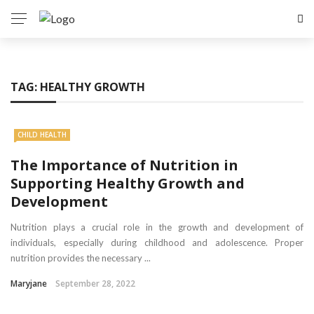
TAG:
HEALTHY GROWTH
CHILD HEALTH
The Importance of Nutrition in
Supporting Healthy Growth and
Development
Nutrition plays a crucial role in the growth and development of
individuals, especially during childhood and adolescence. Proper
nutrition provides the necessary ...
Maryjane
September 28, 2022