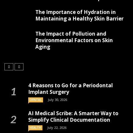
The Importance of Hydration in
Maintaining a Healthy Skin Barrier
The Impact of Pollution and
Environmental Factors on Skin
Aging
4 Reasons to Go for a Periodontal
Implant Surgery
July 30, 2026
DENTAL
AI Medical Scribe: A Smarter Way to
Simplify Clinical Documentation
July 22, 2026
HEALTH