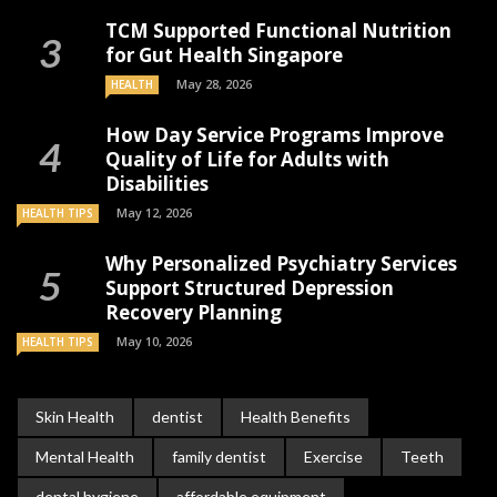
TCM Supported Functional Nutrition
for Gut Health Singapore
May 28, 2026
HEALTH
How Day Service Programs Improve
Quality of Life for Adults with
Disabilities
May 12, 2026
HEALTH TIPS
Why Personalized Psychiatry Services
Support Structured Depression
Recovery Planning
May 10, 2026
HEALTH TIPS
Skin Health
dentist
Health Benefits
Mental Health
family dentist
Exercise
Teeth
dental hygiene
affordable equipment