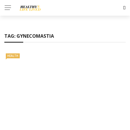
TAG:
GYNECOMASTIA
HEALTH