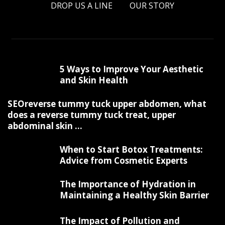
DROP US A LINE
OUR STORY
5 Ways to Improve Your Aesthetic
and Skin Health
SEOreverse tummy tuck upper abdomen, what
does a reverse tummy tuck treat, upper
abdominal skin ...
When to Start Botox Treatments:
Advice from Cosmetic Experts
The Importance of Hydration in
Maintaining a Healthy Skin Barrier
The Impact of Pollution and