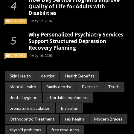
Quality of Life for Adults with
Disabilities
May 12, 2026
HEALTH TIPS
Why Personalized Psychiatry Services
Support Structured Depression
Recovery Planning
May 10, 2026
HEALTH TIPS
Skin Health
dentist
Health Benefits
Mental Health
family dentist
Exercise
Teeth
dental hygiene
affordable equipment
premature ejaculation
Invisalign
Orthodontic Treatment
sex health
Modern Braces
thyroid problems
free resources