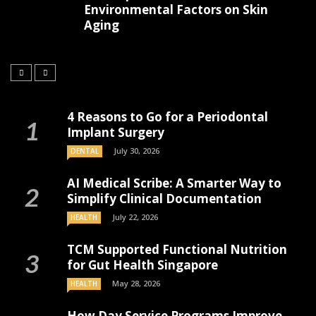
Environmental Factors on Skin
Aging
4 Reasons to Go for a Periodontal
Implant Surgery
July 30, 2026
DENTAL
AI Medical Scribe: A Smarter Way to
Simplify Clinical Documentation
July 22, 2026
HEALTH
TCM Supported Functional Nutrition
for Gut Health Singapore
May 28, 2026
HEALTH
How Day Service Programs Improve