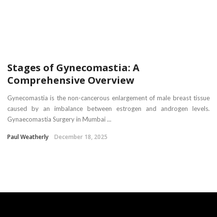
Stages of Gynecomastia: A
Comprehensive Overview
Gynecomastia is the non-cancerous enlargement of male breast tissue
caused by an imbalance between estrogen and androgen levels.
Gynaecomastia Surgery in Mumbai ...
Paul Weatherly
December 18, 2025