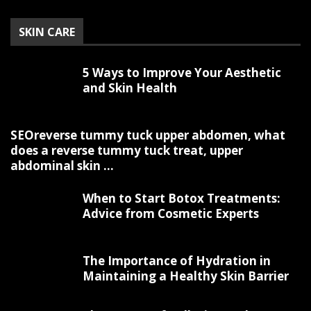
SKIN CARE
5 Ways to Improve Your Aesthetic
and Skin Health
SEOreverse tummy tuck upper abdomen, what
does a reverse tummy tuck treat, upper
abdominal skin ...
When to Start Botox Treatments:
Advice from Cosmetic Experts
The Importance of Hydration in
Maintaining a Healthy Skin Barrier