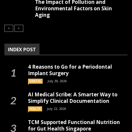
The Impact of Pollution and
Environmental Factors on Skin
Aging
INDEX POST
4 Reasons to Go for a Periodontal
Implant Surgery
July 30, 2026
DENTAL
AI Medical Scribe: A Smarter Way to
Simplify Clinical Documentation
July 22, 2026
HEALTH
TCM Supported Functional Nutrition
for Gut Health Singapore