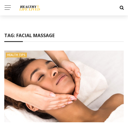
TAG:
FACIAL MASSAGE
HEALTH TIPS