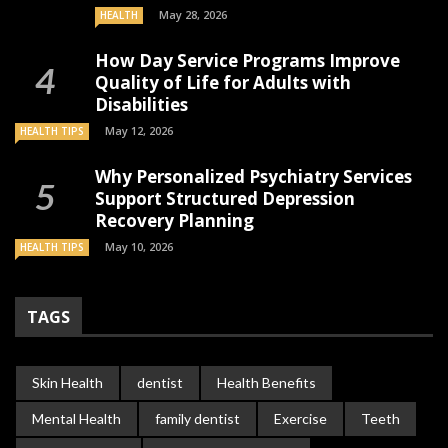
May 28, 2026
HEALTH
How Day Service Programs Improve
Quality of Life for Adults with
Disabilities
May 12, 2026
HEALTH TIPS
Why Personalized Psychiatry Services
Support Structured Depression
Recovery Planning
May 10, 2026
HEALTH TIPS
TAGS
Skin Health
dentist
Health Benefits
Mental Health
family dentist
Exercise
Teeth