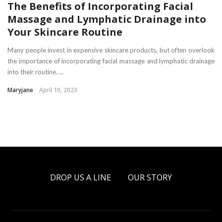
The Benefits of Incorporating Facial
Massage and Lymphatic Drainage into
Your Skincare Routine
Many people invest in expensive skincare products, but often overlook
the importance of incorporating facial massage and lymphatic drainage
into their routine. ...
Maryjane
April 10, 2023
DROP US A LINE
OUR STORY