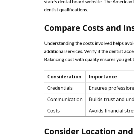
state’s dental board website. The American D
dentist qualifications.
Compare Costs and In
Understanding the costs involved helps avoid
additional services. Verify if the dentist acc
Balancing cost with quality ensures you get 
Consideration
Importance
Credentials
Ensures profession
Communication
Builds trust and un
Costs
Avoids financial stre
Consider Location an