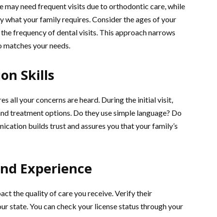
e may need frequent visits due to orthodontic care, while
y what your family requires. Consider the ages of your
 the frequency of dental visits. This approach narrows
ho matches your needs.
n Skills
 all your concerns are heard. During the initial visit,
and treatment options. Do they use simple language? Do
cation builds trust and assures you that your family’s
and Experience
ct the quality of care you receive. Verify their
our state. You can check your license status through your