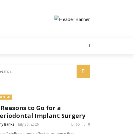
DENTAL
 Reasons to Go for a
eriodontal Implant Surgery
y Banks
July 30, 2026
65
0
gnific Missing teeth affect much more than