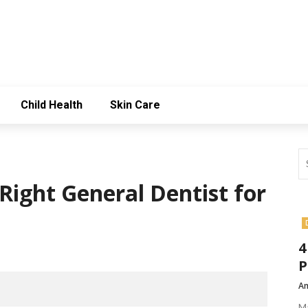
Child Health
Skin Care
Right General Dentist for
4
P
Am
Ma