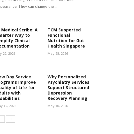
pearance. They can change the ...
 Medical Scribe: A
TCM Supported
marter Way to
Functional
mplify Clinical
Nutrition for Gut
ocumentation
Health Singapore
ly 22, 2026
May 28, 2026
ow Day Service
Why Personalized
rograms Improve
Psychiatry Services
ality of Life for
Support Structured
dults with
Depression
sabilities
Recovery Planning
y 12, 2026
May 10, 2026