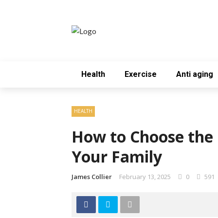
Health
Exercise
Anti aging
HEALTH
How to Choose the 
Your Family
James Collier
February 13, 2025
0
591