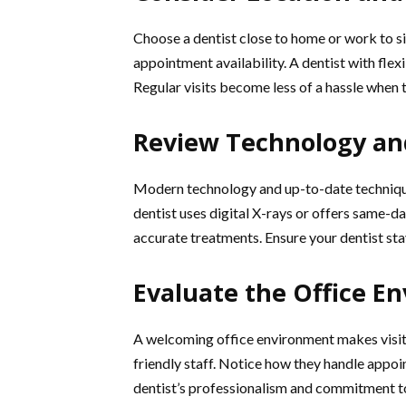
Choose a dentist close to home or work to si
appointment availability. A dentist with fle
Regular visits become less of a hassle when 
Review Technology an
Modern technology and up-to-date technique
dentist uses digital X-rays or offers same-
accurate treatments. Ensure your dentist st
Evaluate the Office E
A welcoming office environment makes visits
friendly staff. Notice how they handle appoin
dentist’s professionalism and commitment to