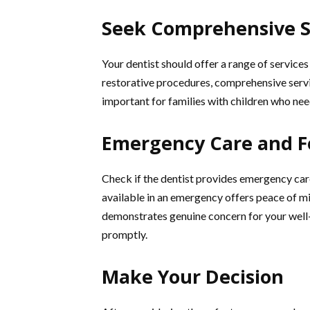
Seek Comprehensive S
Your dentist should offer a range of service
restorative procedures, comprehensive servic
important for families with children who nee
Emergency Care and F
Check if the dentist provides emergency care
available in an emergency offers peace of mi
demonstrates genuine concern for your well-b
promptly.
Make Your Decision