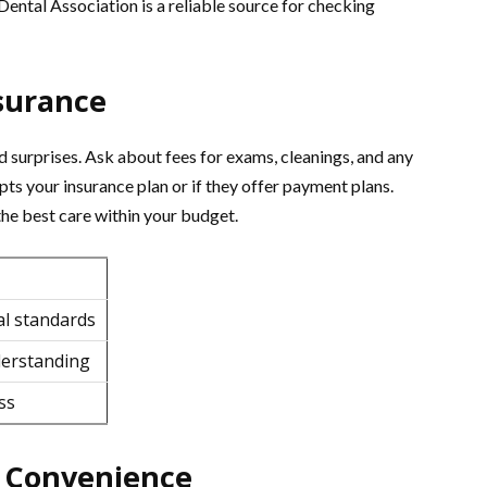
ental Association is a reliable source for checking
surance
 surprises. Ask about fees for exams, cleanings, and any
epts your insurance plan or if they offer payment plans.
the best care within your budget.
al standards
derstanding
ss
d Convenience