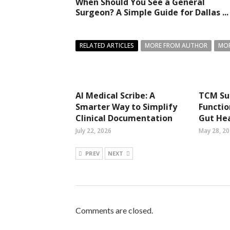
When Should You See a General
Surgeon? A Simple Guide for Dallas ...
RELATED ARTICLES
MORE FROM AUTHOR
MOR
AI Medical Scribe: A
TCM Su
Smarter Way to Simplify
Functio
Clinical Documentation
Gut He
July 22, 2026
May 28, 2
PREV
NEXT
Comments are closed.