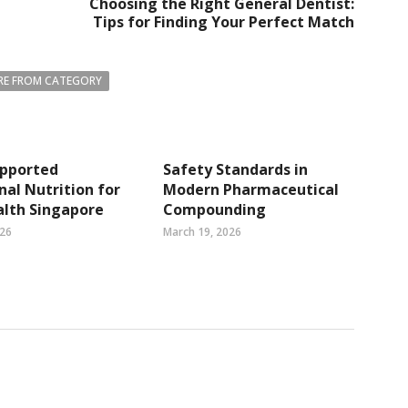
Choosing the Right General Dentist:
Tips for Finding Your Perfect Match
E FROM CATEGORY
pported
Safety Standards in
nal Nutrition for
Modern Pharmaceutical
alth Singapore
Compounding
026
March 19, 2026