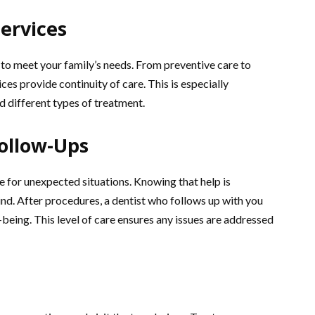
ervices
s to meet your family’s needs. From preventive care to
es provide continuity of care. This is especially
d different types of treatment.
ollow-Ups
 for unexpected situations. Knowing that help is
nd. After procedures, a dentist who follows up with you
eing. This level of care ensures any issues are addressed