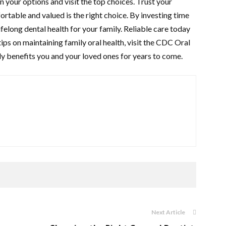
 your options and visit the top choices. Trust your
ortable and valued is the right choice. By investing time
lifelong dental health for your family. Reliable care today
ips on maintaining family oral health, visit the CDC Oral
y benefits you and your loved ones for years to come.
Next Article