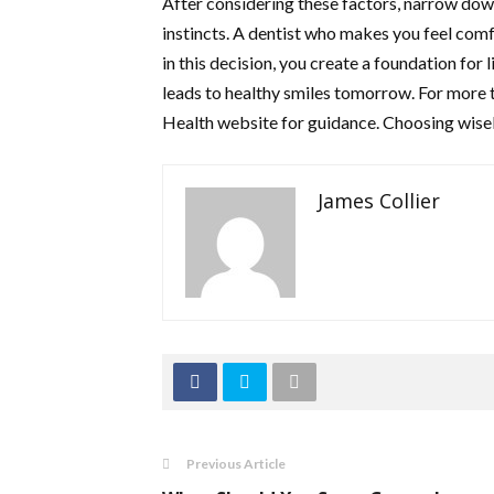
After considering these factors, narrow down
instincts. A dentist who makes you feel comf
in this decision, you create a foundation for 
leads to healthy smiles tomorrow. For more t
Health website for guidance. Choosing wisel
James Collier
Previous Article