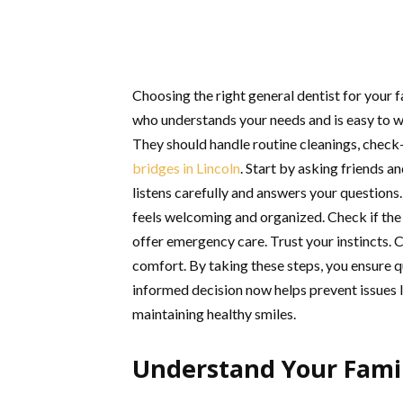
Choosing the right general dentist for your 
who understands your needs and is easy to wor
They should handle routine cleanings, chec
bridges in Lincoln
. Start by asking friends 
listens carefully and answers your questions.
feels welcoming and organized. Check if the
offer emergency care. Trust your instincts.
comfort. By taking these steps, you ensure q
informed decision now helps prevent issues l
maintaining healthy smiles.
Understand Your Fami