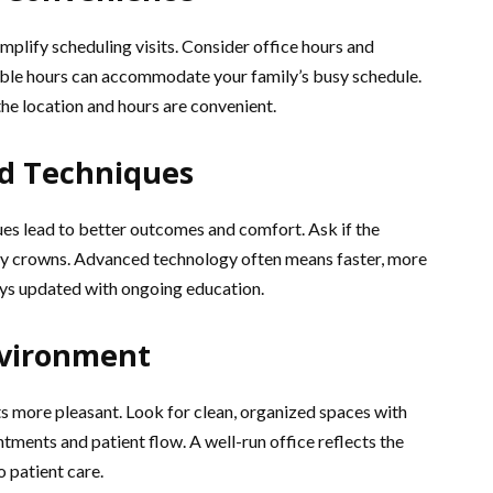
mplify scheduling visits. Consider office hours and
xible hours can accommodate your family’s busy schedule.
the location and hours are convenient.
d Techniques
s lead to better outcomes and comfort. Ask if the
day crowns. Advanced technology often means faster, more
ays updated with ongoing education.
nvironment
 more pleasant. Look for clean, organized spaces with
tments and patient flow. A well-run office reflects the
 patient care.