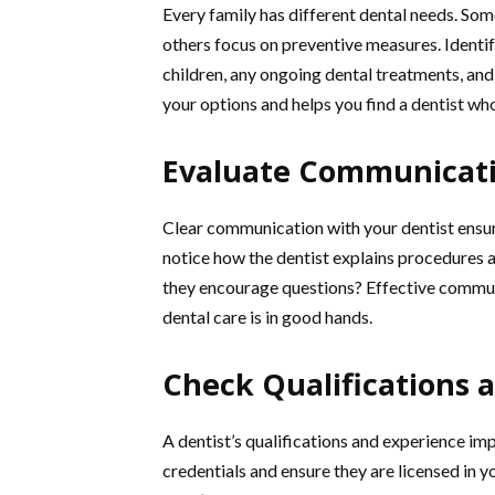
Every family has different dental needs. Som
others focus on preventive measures. Identif
children, any ongoing dental treatments, and
your options and helps you find a dentist w
Evaluate Communicatio
Clear communication with your dentist ensures
notice how the dentist explains procedures 
they encourage questions? Effective communi
dental care is in good hands.
Check Qualifications 
A dentist’s qualifications and experience impa
credentials and ensure they are licensed in y