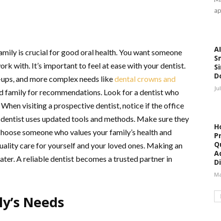
ap
AI
family is crucial for good oral health. You want someone
S
k with. It’s important to feel at ease with your dentist.
Si
D
k-ups, and more complex needs like
dental crowns and
Ju
and family for recommendations. Look for a dentist who
 When visiting a prospective dentist, notice if the office
 dentist uses updated tools and methods. Make sure they
H
 Choose someone who values your family’s health and
P
Qu
uality care for yourself and your loved ones. Making an
A
ater. A reliable dentist becomes a trusted partner in
Di
Ma
ly’s Needs