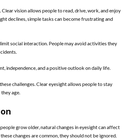
d. Clear vision allows people to read, drive, work, and enjoy
ght declines, simple tasks can become frustrating and
imit social interaction. People may avoid activities they
ccidents.
, independence, and a positive outlook on daily life.
 these challenges. Clear eyesight allows people to stay
 they age.
ion
 people grow older, natural changes in eyesight can affect
e these changes are common, they should not be ignored.