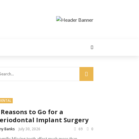
DENTAL
 Reasons to Go for a
eriodontal Implant Surgery
y Banks
July 30, 2026
69
0
gnific Missing teeth affect much more than