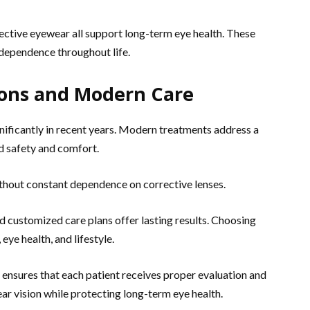
ective eyewear all support long-term eye health. These
ndependence throughout life.
ions and Modern Care
nificantly in recent years. Modern treatments address a
d safety and comfort.
ithout constant dependence on corrective lenses.
d customized care plans offer lasting results. Choosing
eye health, and lifestyle.
ensures that each patient receives proper evaluation and
ear vision while protecting long-term eye health.