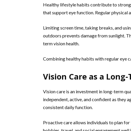
Healthy lifestyle habits contribute to strong
that support eye function. Regular physical a
Limiting screen time, taking breaks, and usi
outdoors prevents damage from sunlight. Th
term vision health.
Combining healthy habits with regular eye car
Vision Care as a Long
Vision care is an investment in long-term qua
independent, active, and confident as they ag
consistent daily function.
Proactive care allows individuals to plan for
hobbies, travel, and social engagement well i