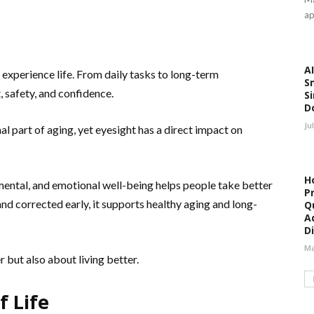
ap
AI
 experience life. From daily tasks to long-term
S
, safety, and confidence.
Si
D
Ju
l part of aging, yet eyesight has a direct impact on
H
mental, and emotional well-being helps people take better
P
and corrected early, it supports healthy aging and long-
Qu
A
Di
Ma
r but also about living better.
f Life