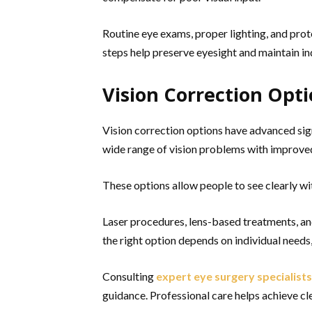
Routine eye exams, proper lighting, and prot
steps help preserve eyesight and maintain i
Vision Correction Opt
Vision correction options have advanced sig
wide range of vision problems with improve
These options allow people to see clearly w
Laser procedures, lens-based treatments, an
the right option depends on individual needs, 
Consulting
expert eye surgery specialists
guidance. Professional care helps achieve cl