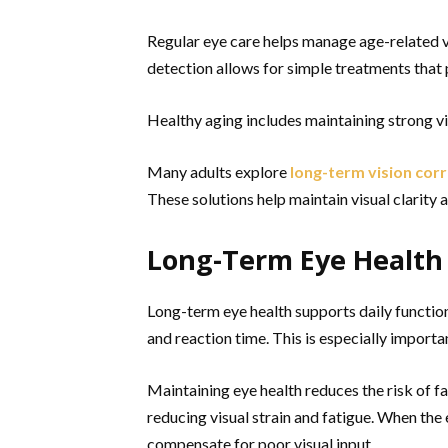
Regular eye care helps manage age-related vis
detection allows for simple treatments that 
Healthy aging includes maintaining strong v
Many adults explore
long-term vision cor
These solutions help maintain visual clarity a
Long-Term Eye Health 
Long-term eye health supports daily function
and reaction time. This is especially importa
Maintaining eye health reduces the risk of fa
reducing visual strain and fatigue. When the 
compensate for poor visual input.