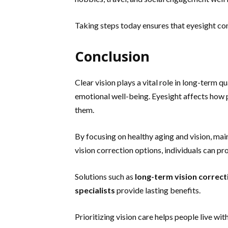
Taking steps today ensures that eyesight cont
Conclusion
Clear vision plays a vital role in long-term qu
emotional well-being. Eyesight affects how
them.
By focusing on healthy aging and vision, ma
vision correction options, individuals can pr
Solutions such as
long-term vision correct
specialists
provide lasting benefits.
Prioritizing vision care helps people live wi