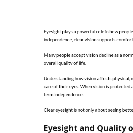
Eyesight plays a powerful role in how people
independence, clear vision supports comfort
Many people accept vision decline as a norma
overall quality of life.
Understanding how vision affects physical, 
care of their eyes. When vision is protected 
term independence.
Clear eyesight is not only about seeing bette
Eyesight and Quality o