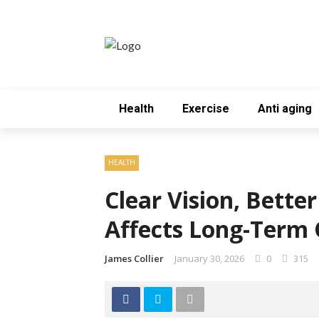
Health
Exercise
Anti aging
HEALTH
Clear Vision, Bette
Affects Long-Term Q
James Collier
January 30, 2026
0
315