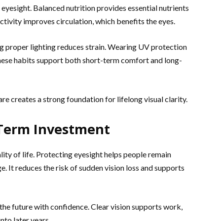
 eyesight. Balanced nutrition provides essential nutrients
ctivity improves circulation, which benefits the eyes.
ng proper lighting reduces strain. Wearing UV protection
ese habits support both short-term comfort and long-
e creates a strong foundation for lifelong visual clarity.
-Term Investment
lity of life. Protecting eyesight helps people remain
e. It reduces the risk of sudden vision loss and supports
 the future with confidence. Clear vision supports work,
nto later years.