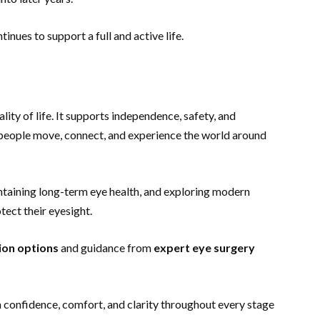
inues to support a full and active life.
ality of life. It supports independence, safety, and
 people move, connect, and experience the world around
intaining long-term eye health, and exploring modern
otect their eyesight.
ion options
and guidance from
expert eye surgery
th confidence, comfort, and clarity throughout every stage