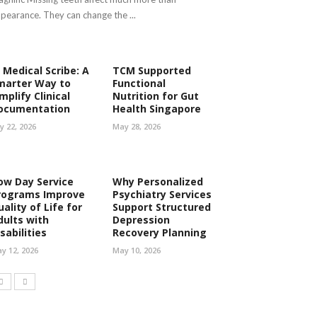
pearance. They can change the ...
 Medical Scribe: A
TCM Supported
marter Way to
Functional
mplify Clinical
Nutrition for Gut
ocumentation
Health Singapore
ly 22, 2026
May 28, 2026
ow Day Service
Why Personalized
rograms Improve
Psychiatry Services
ality of Life for
Support Structured
dults with
Depression
sabilities
Recovery Planning
y 12, 2026
May 10, 2026