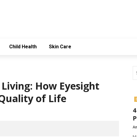
Child Health
Skin Care
r Living: How Eyesight
uality of Life
4
P
Am
Ma