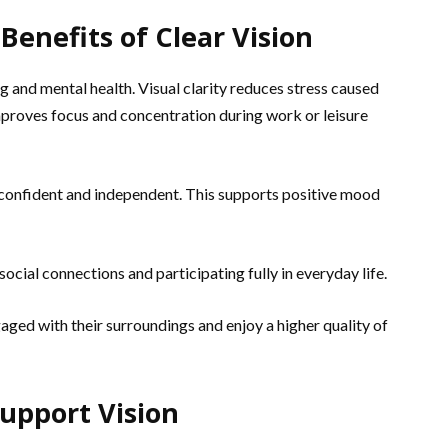
enefits of Clear Vision
 and mental health. Visual clarity reduces stress caused
 improves focus and concentration during work or leisure
 confident and independent. This supports positive mood
 social connections and participating fully in everyday life.
ged with their surroundings and enjoy a higher quality of
Support Vision