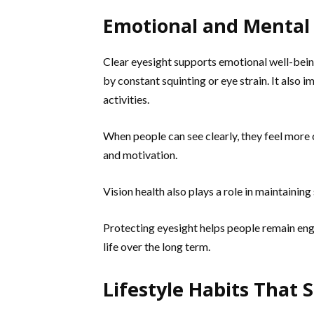
Emotional and Mental B
Clear eyesight supports emotional well-being
by constant squinting or eye strain. It also
activities.
When people can see clearly, they feel more
and motivation.
Vision health also plays a role in maintaining
Protecting eyesight helps people remain enga
life over the long term.
Lifestyle Habits That 