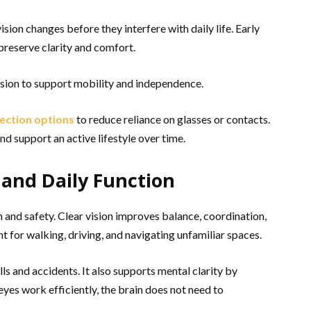
ion changes before they interfere with daily life. Early
preserve clarity and comfort.
ision to support mobility and independence.
rection options
to reduce reliance on glasses or contacts.
nd support an active lifestyle over time.
and Daily Function
 and safety. Clear vision improves balance, coordination,
nt for walking, driving, and navigating unfamiliar spaces.
lls and accidents. It also supports mental clarity by
eyes work efficiently, the brain does not need to