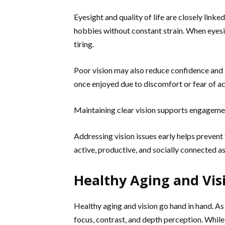
Eyesight and quality of life are closely linke
hobbies without constant strain. When eyesi
tiring.
Poor vision may also reduce confidence and l
once enjoyed due to discomfort or fear of a
Maintaining clear vision supports engagement
Addressing vision issues early helps prevent
active, productive, and socially connected as
Healthy Aging and Vis
Healthy aging and vision go hand in hand. As
focus, contrast, and depth perception. Whil