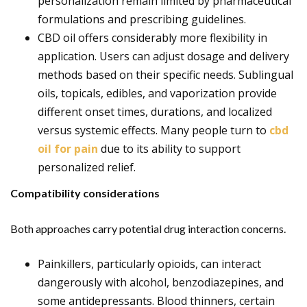
personalization remain limited by pharmaceutical
formulations and prescribing guidelines.
CBD oil offers considerably more flexibility in
application. Users can adjust dosage and delivery
methods based on their specific needs. Sublingual
oils, topicals, edibles, and vaporization provide
different onset times, durations, and localized
versus systemic effects. Many people turn to
cbd
oil for pain
due to its ability to support
personalized relief.
Compatibility considerations
Both approaches carry potential drug interaction concerns.
Painkillers, particularly opioids, can interact
dangerously with alcohol, benzodiazepines, and
some antidepressants. Blood thinners, certain