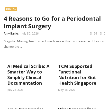
DENTAL
4 Reasons to Go for a Periodontal
Implant Surgery
Amy Banks
July 30, 2026
56
0
Magnific Missing teeth affect much more than appearance. They can
change the ...
AI Medical Scribe: A
TCM Supported
Smarter Way to
Functional
Simplify Clinical
Nutrition for Gut
Documentation
Health Singapore
July 22, 2026
May 28, 2026