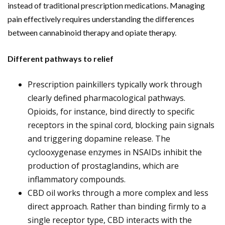
instead of traditional prescription medications. Managing
pain effectively requires understanding the differences
between cannabinoid therapy and opiate therapy.
Different pathways to relief
Prescription painkillers typically work through
clearly defined pharmacological pathways.
Opioids, for instance, bind directly to specific
receptors in the spinal cord, blocking pain signals
and triggering dopamine release. The
cyclooxygenase enzymes in NSAIDs inhibit the
production of prostaglandins, which are
inflammatory compounds.
CBD oil works through a more complex and less
direct approach. Rather than binding firmly to a
single receptor type, CBD interacts with the