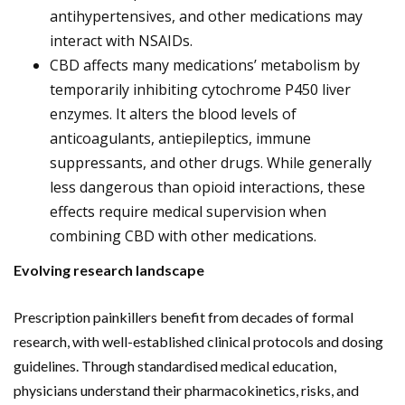
antihypertensives, and other medications may
interact with NSAIDs.
CBD affects many medications’ metabolism by
temporarily inhibiting cytochrome P450 liver
enzymes. It alters the blood levels of
anticoagulants, antiepileptics, immune
suppressants, and other drugs. While generally
less dangerous than opioid interactions, these
effects require medical supervision when
combining CBD with other medications.
Evolving research landscape
Prescription painkillers benefit from decades of formal
research, with well-established clinical protocols and dosing
guidelines. Through standardised medical education,
physicians understand their pharmacokinetics, risks, and