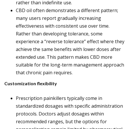
rather than indefinite use.
CBD oil often demonstrates a different pattern;
many users report gradually increasing
effectiveness with consistent use over time.
Rather than developing tolerance, some
experience a “reverse tolerance” effect where they
achieve the same benefits with lower doses after
extended use. This pattern makes CBD more
suitable for the long-term management approach
that chronic pain requires.
Customization flexibility
Prescription painkillers typically come in
standardized dosages with specific administration
protocols. Doctors adjust dosages within
recommended ranges, but the options for