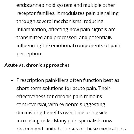
endocannabinoid system and multiple other
receptor families. It modulates pain signalling
through several mechanisms: reducing
inflammation, affecting how pain signals are
transmitted and processed, and potentially
influencing the emotional components of pain
perception.
Acute vs. chronic approaches
Prescription painkillers often function best as
short-term solutions for acute pain. Their
effectiveness for chronic pain remains
controversial, with evidence suggesting
diminishing benefits over time alongside
increasing risks. Many pain specialists now
recommend limited courses of these medications