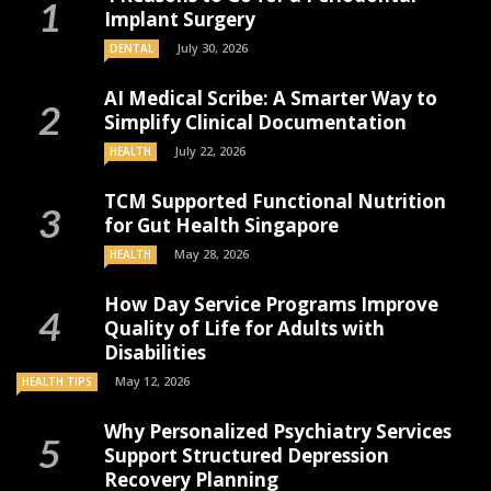
Implant Surgery
July 30, 2026
DENTAL
AI Medical Scribe: A Smarter Way to
Simplify Clinical Documentation
July 22, 2026
HEALTH
TCM Supported Functional Nutrition
for Gut Health Singapore
May 28, 2026
HEALTH
How Day Service Programs Improve
Quality of Life for Adults with
Disabilities
May 12, 2026
HEALTH TIPS
Why Personalized Psychiatry Services
Support Structured Depression
Recovery Planning