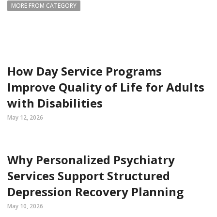
MORE FROM CATEGORY
How Day Service Programs
Improve Quality of Life for Adults
with Disabilities
May 12, 2026
Why Personalized Psychiatry
Services Support Structured
Depression Recovery Planning
May 10, 2026