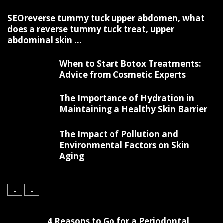
SEOreverse tummy tuck upper abdomen, what
does a reverse tummy tuck treat, upper
abdominal skin ...
When to Start Botox Treatments:
Advice from Cosmetic Experts
The Importance of Hydration in
Maintaining a Healthy Skin Barrier
The Impact of Pollution and
Environmental Factors on Skin
Aging
4 Reasons to Go for a Periodontal