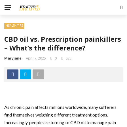
HEALTH TIPS
CBD oil vs. Prescription painkillers
– What’s the difference?
Maryjane
April 7, 2025
0
635
As chronic pain affects millions worldwide, many sufferers
find themselves weighing different treatment options.
Increasingly, people are turning to CBD oil to manage pain