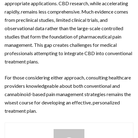
appropriate applications. CBD research, while accelerating
rapidly, remains less comprehensive. Much evidence comes
from preclinical studies, limited clinical trials, and
observational data rather than the large-scale controlled
studies that form the foundation of pharmaceutical pain
management. This gap creates challenges for medical
professionals attempting to integrate CBD into conventional
treatment plans.
For those considering either approach, consulting healthcare
providers knowledgeable about both conventional and
cannabinoid-based pain management strategies remains the
wisest course for developing an effective, personalized
treatment plan.