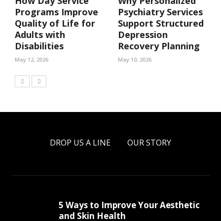
How Day Service
Why Personalized
Programs Improve
Psychiatry Services
Quality of Life for
Support Structured
Adults with
Depression
Disabilities
Recovery Planning
May 12, 2026
May 10, 2026
DROP US A LINE
OUR STORY
5 Ways to Improve Your Aesthetic
and Skin Health