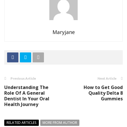
Maryjane
Previous Article
Next Article
Understanding The
How to Get Good
Role Of A General
Quality Delta 8
Dentist In Your Oral
Gummies
Health Journey
RELATED ARTICLES
MORE FROM AUTHOR