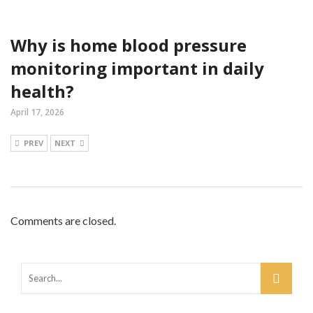
Why is home blood pressure
monitoring important in daily
health?
April 17, 2026
PREV
NEXT
Comments are closed.