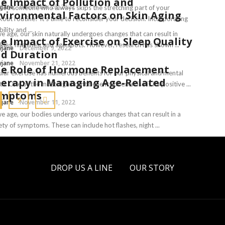
e Impact of Pollution and
yjane
December 20, 2022
you someone who always skips the stretching part of your
vironmental Factors on Skin Aging
out routine? It’s time to reconsider your decision. Incorporating
bility and ...
e age, our skin naturally undergoes changes that can result in
e Impact of Exercise on Sleep Quality
kles, fine lines, and age spots. However, research has shown ...
yjane
December 9, 2022
d Duration
yjane
November 21, 2022
e Role of Hormone Replacement
lar exercise has numerous benefits for our physical and mental
erapy in Managing Age-Related
th. One of the most significant benefits of exercise is its positive ...
ymptoms
9
yjane
November 11, 2022
e age, our bodies undergo various changes that can result in a
ety of symptoms. These can include hot flashes, night ...
yjane
November 8, 2022
DROP US A LINE
OUR STORY