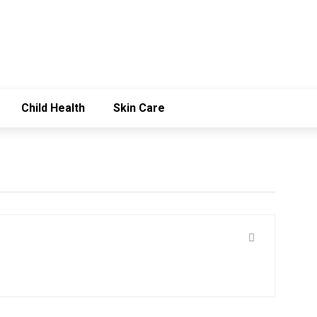
Child Health
Skin Care