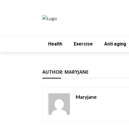
Health
Exercise
Anti aging
AUTHOR: MARYJANE
Maryjane