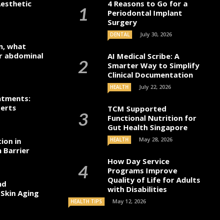
esthetic
4 Reasons to Go for a
Periodontal Implant
Surgery
July 30, 2026
DENTAL
n, what
r abdominal
AI Medical Scribe: A
Smarter Way to Simplify
Clinical Documentation
July 22, 2026
HEALTH
atments:
perts
TCM Supported
Functional Nutrition for
Gut Health Singapore
May 28, 2026
ion in
HEALTH
 Barrier
How Day Service
Programs Improve
Quality of Life for Adults
nd
with Disabilities
 Skin Aging
May 12, 2026
HEALTH TIPS