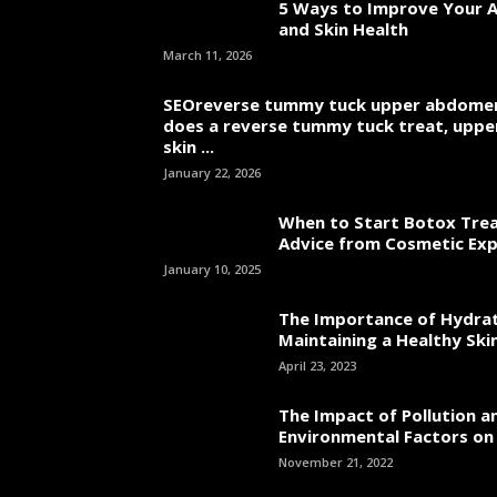
5 Ways to Improve Your A
and Skin Health
March 11, 2026
SEOreverse tummy tuck upper abdome
does a reverse tummy tuck treat, uppe
skin ...
January 22, 2026
When to Start Botox Tre
Advice from Cosmetic Ex
January 10, 2025
The Importance of Hydrat
Maintaining a Healthy Skin
April 23, 2023
The Impact of Pollution a
Environmental Factors on
November 21, 2022