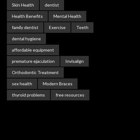
Skin Health
dentist
Health Benefits
Mental Health
family dentist
Exercise
Teeth
dental hygiene
affordable equipment
premature ejaculation
Invisalign
Orthodontic Treatment
sex health
Modern Braces
thyroid problems
free resources